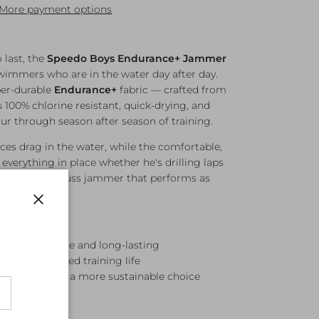
More payment options
o last, the
Speedo Boys Endurance+ Jammer
wimmers who are in the water day after day.
er-durable
Endurance+
fabric — crafted from
s 100% chlorine resistant, quick-drying, and
ur through season after season of training.
ces drag in the water, while the comfortable,
everything in place whether he's drilling laps
 A reliable, no-fuss jammer that performs as
Close
 super-durable and long-lasting
ant for extended training life
materials for a more sustainable choice
reduce drag