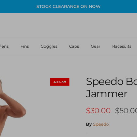
STOCK CLEARANCE ON NOW
Mens
Fins
Goggles
Caps
Gear
Racesuits
Speedo Bo
40% off
Jammer
Sale price
Regula
$30.00
$50.0
By
Speedo