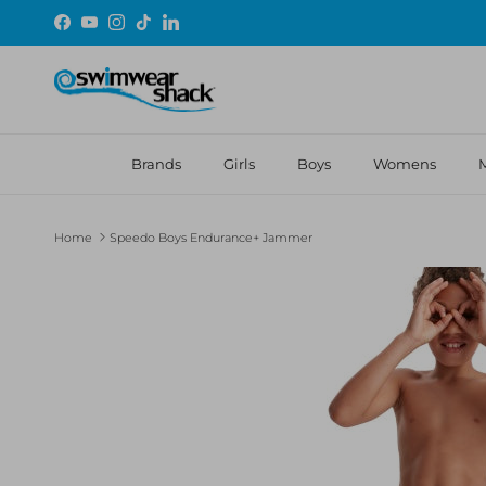
Skip to content
Facebook
YouTube
Instagram
TikTok
LinkedIn
Brands
Girls
Boys
Womens
Home
Speedo Boys Endurance+ Jammer
Skip to product information