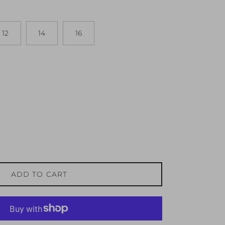
12
14
16
ADD TO CART