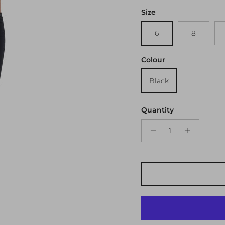
Size
6
8
Colour
Black
Quantity