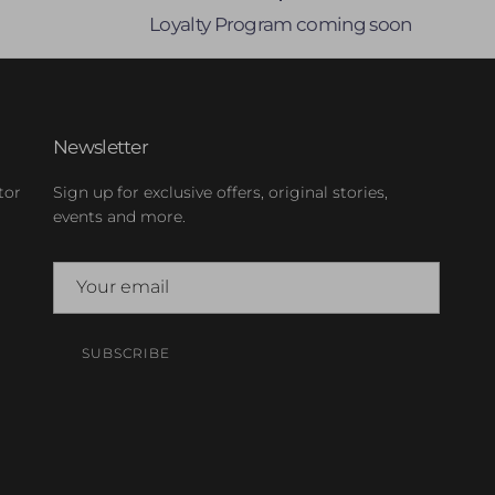
Loyalty Program coming soon
Newsletter
tor
Sign up for exclusive offers, original stories,
events and more.
SUBSCRIBE