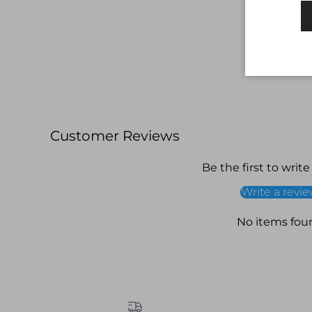
Customer Reviews
Be the first to write
Write a revi
No items fou