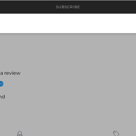
Comfortable, secure
SUBSCRIBE
Ideal for squad tra
 a review
ew
nd