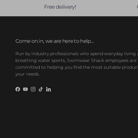
Free delivery!
Come on in, we are here to help...
Run by industry professionals who spend everyday living
breathing water sports, Swimwear Shack employees are
committed to helping you find the most suitable product
your needs.
Facebook
YouTube
Instagram
TikTok
LinkedIn