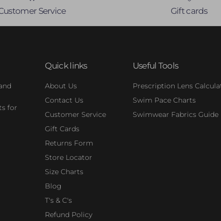
Customer Service
Gift cards
Quick links
Useful Tools
 and
About Us
Prescription Lens Calcula
Contact Us
Swim Pace Charts
s for
Customer Service
Swimwear Fabrics Guide
Gift Cards
Returns Form
Store Locator
Size Charts
Blog
T's & C's
Refund Policy