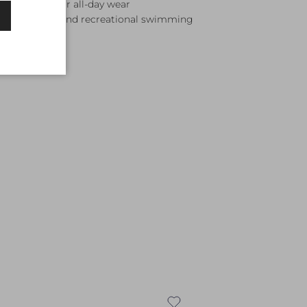
 waistband for all-day wear
ining, lessons, and recreational swimming