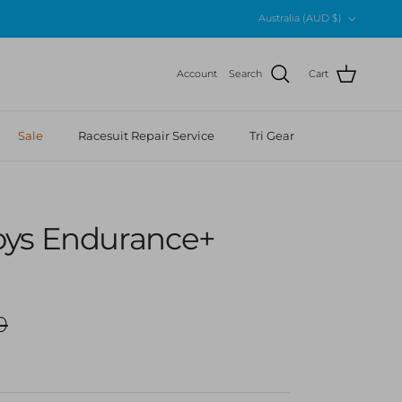
Country/Region
Australia (AUD $)
Account
Search
Cart
Sale
Racesuit Repair Service
Tri Gear
ys Endurance+
r price
0