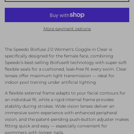
More payment options
The Speedo Biofuse 2.0 Women's Goggle in Clear is
specifically designed for the female face, combining
Speedo's best-selling Biofuse® technology with super-soft
flexible seals for a cushioned, leak-free fit every swim. Clear
lenses offer maximum light transmission — ideal for
indoor pool training under artificial lighting.
A flexible external frame adapts to your facial contours for
an individual fit, while a rigid internal frame provides
stability during strokes. Wide vision lenses deliver an
immersive swim experience with enhanced peripheral
vision, and the patent-pending push-button adjuster makes
fitting quick and easy — especially convenient for
swimmers with longer nails.