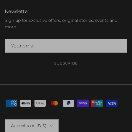
Newsletter
Sign up for exclusive offers, original stories, events and
more.
SUBSCRIBE
Country/Region
Australia (AUD $)