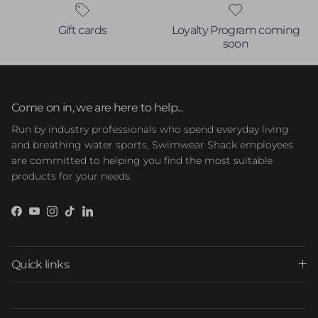
Gift cards
Loyalty Program coming
soon
Come on in, we are here to help...
Run by industry professionals who spend everyday living
and breathing water sports, Swimwear Shack employees
are committed to helping you find the most suitable
products for your needs.
Facebook
YouTube
Instagram
TikTok
LinkedIn
Quick links