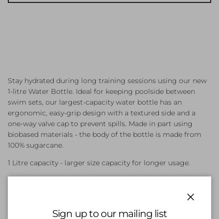
Stay hydrated during long training sessions using our new
1-litre Water Bottle. Ideal for keeping poolside between
swim sets, our largest-capacity water bottle has an
ergonomic, easy-grip design with a textured side and a
one-way valve cap to prevent spills. Made in part using
biobased materials - the body of the bottle is made from
100% sugarcane.
1 Litre capacity - larger size capacity for longer usage.
Biobased materials - bottle body made fromsugarcane.
Grip ring & side grip texture - highly functional grip
Close
placement for ease-of-use pool side during quick swim
Sign up to our mailing list