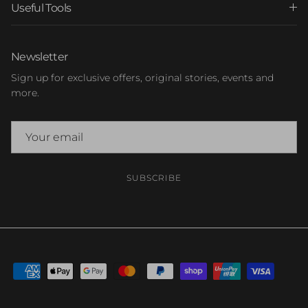
Useful Tools
Newsletter
Sign up for exclusive offers, original stories, events and
more.
SUBSCRIBE