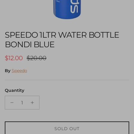
SPEEDO 1LTR WATER BOTTLE
BONDI BLUE
Sale price
Regular price
$12.00
$20.00
By
Speedo
Quantity
SOLD OUT