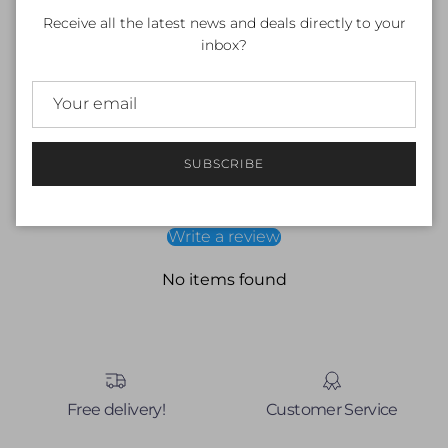
sets.
Receive all the latest news and deals directly to your
Auto cap - one-way valve for easy drinking without spillage.
inbox?
Article Code:8/00379517018
Customer Reviews
SUBSCRIBE
Be the first to write a review
Write a review
No items found
Free delivery!
Customer Service