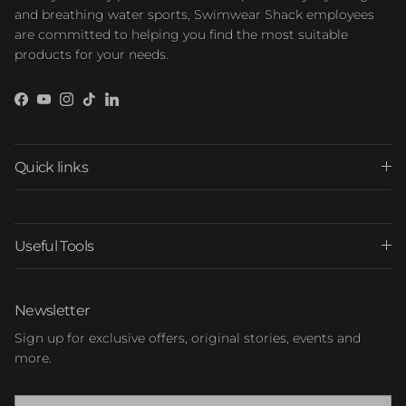
and breathing water sports, Swimwear Shack employees
are committed to helping you find the most suitable
products for your needs.
Facebook
YouTube
Instagram
TikTok
LinkedIn
Quick links
Useful Tools
Newsletter
Sign up for exclusive offers, original stories, events and
more.