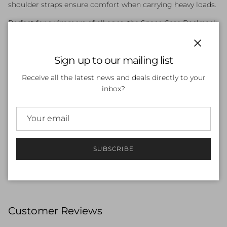
shoulder straps ensure comfort when carrying heavy loads.
Perfect for swimmers of all ages, the Space Case Backpack
keeps your gear organised and ready to go.
Features:
Close
Sign up to our mailing list
Large main compartment for swim gear and towels
Receive all the latest news and deals directly to your
inbox?
Multiple zip pockets for organisation
Durable, water-resistant construction
Comfortable padded shoulder straps
Bold Kulin Colour design
SUBSCRIBE
Ideal for training, school, and competition
Customer Reviews