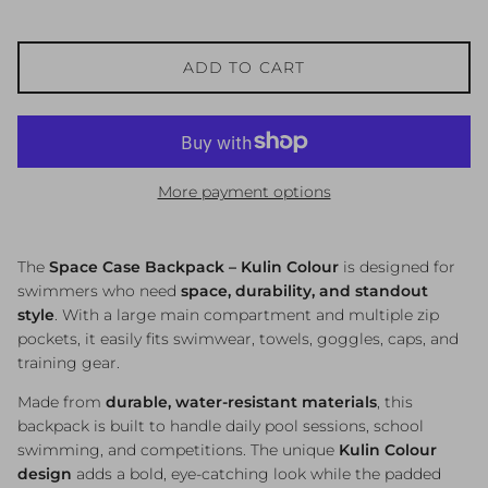
ADD TO CART
More payment options
The
Space Case Backpack – Kulin Colour
is designed for
swimmers who need
space, durability, and standout
style
. With a large main compartment and multiple zip
pockets, it easily fits swimwear, towels, goggles, caps, and
training gear.
Made from
durable, water-resistant materials
, this
backpack is built to handle daily pool sessions, school
swimming, and competitions. The unique
Kulin Colour
design
adds a bold, eye-catching look while the padded