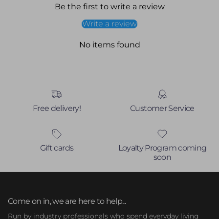
Be the first to write a review
Write a review
No items found
Free delivery!
Customer Service
Gift cards
Loyalty Program coming
soon
Come on in, we are here to help...
Run by industry professionals who spend everyday living