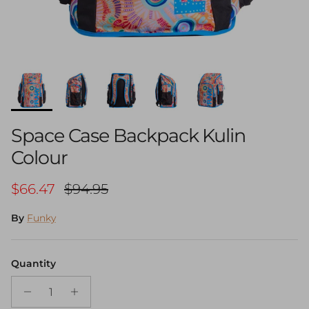
Space Case Backpack Kulin
Colour
Sale price
Regular price
$66.47
$94.95
By
Funky
Quantity