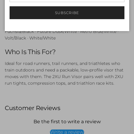
output training.
SUBSCRIBE
Available Colours
Fuchsia/Black · Future Dusk/White · Retro Blue/White ·
Volt/Black · White/White
Who Is This For?
Ideal for road runners, trail runners, and triathletes who
train outdoors and need a packable, low-profile visor that
moves with them. The 2XU Run Visor pairs well with 2XU
run tights, compression tops, and triathlon race kits.
Customer Reviews
Be the first to write a review
Write a review