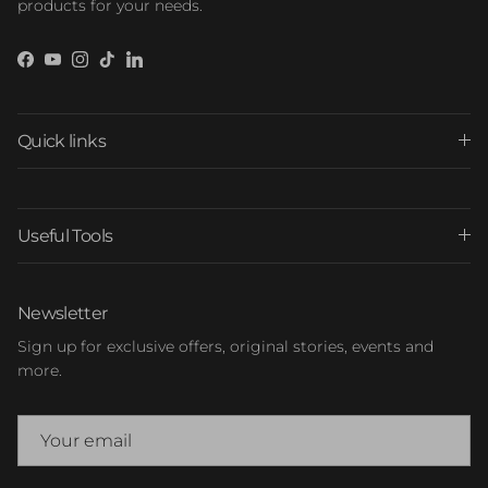
products for your needs.
Facebook
YouTube
Instagram
TikTok
LinkedIn
Quick links
Useful Tools
Newsletter
Sign up for exclusive offers, original stories, events and
more.