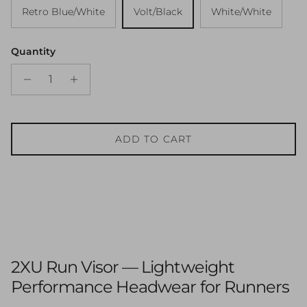
Retro Blue/White
Volt/Black
White/White
Quantity
ADD TO CART
2XU Run Visor — Lightweight
Performance Headwear for Runners