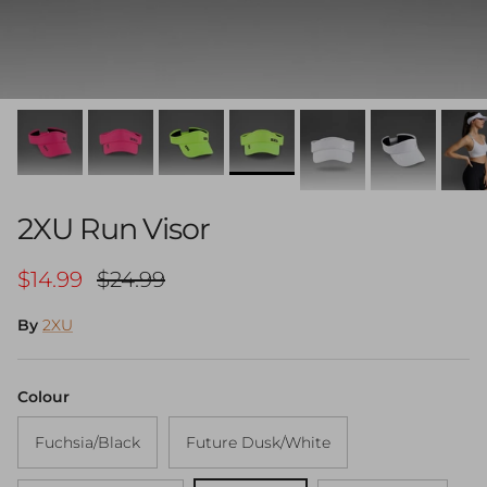
2XU Run Visor
Sale price
Regular price
$14.99
$24.99
By
2XU
Colour
Fuchsia/Black
Future Dusk/White