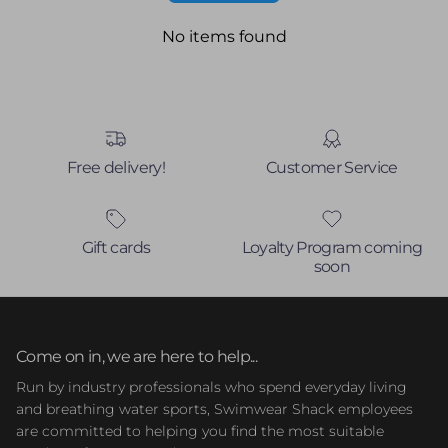
No items found
Free delivery!
Customer Service
Gift cards
Loyalty Program coming
soon
Come on in, we are here to help...
Run by industry professionals who spend everyday living
and breathing water sports, Swimwear Shack employees
are committed to helping you find the most suitable