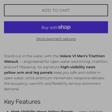
ADD TO CART
More payment options
Stand out in the water with the
Volare V1 Men's Triathlon
Wetsuit
— engineered for open water swimming, triathlon,
and surf lifesaving. Its signature
high-visibility neon
yellow arm and leg panels
keep you safe and visible in
open water, while premium Yamamoto neoprene delivers
the buoyancy, warmth, and flexibility serious swimmers
demand.
Key Features
High-Visibility Neon Yellow Panels
— arms and legs