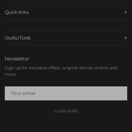
Quick links
Useful Tools
Newsletter
Sign up for exclusive offers, original stories, events and
more.
SUBSCRIBE