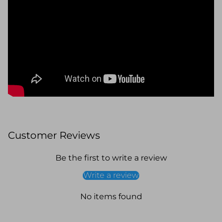
Customer Reviews
Be the first to write a review
Write a review
No items found