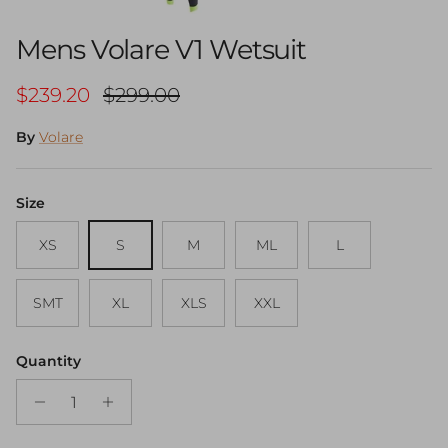
Mens Volare V1 Wetsuit
Sale price
Regular price
$239.20
$299.00
By
Volare
Size
XS
S
M
ML
L
SMT
XL
XLS
XXL
Quantity