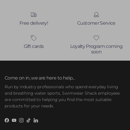
Free delivery!
Customer Service
Gift cards
Loyalty Program coming
soon
Come on in, we are here to help...
Run by industry professionals who spend everyday living
and breathing water sports, Swimwear Shack employees
are committed to helping you find the most suitable
products for your needs.
Facebook
YouTube
Instagram
TikTok
LinkedIn