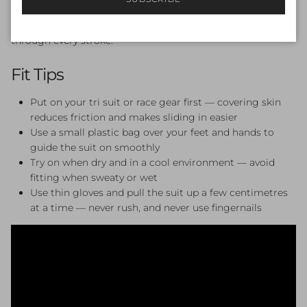
absorbs dramatically less water — delivering superior
insulation, enhanced buoyancy, and unparalleled mobility
through every stroke.
Fit Tips
Put on your tri suit or race gear first — covering skin
reduces friction and makes sliding in easier
Use a small plastic bag over your feet and hands to
guide the suit on smoothly
Try on when dry and in a cool environment — avoid
fitting when sweaty or wet
Use thin gloves and pull the suit up a few centimetres
at a time — never rush, and never use fingernails