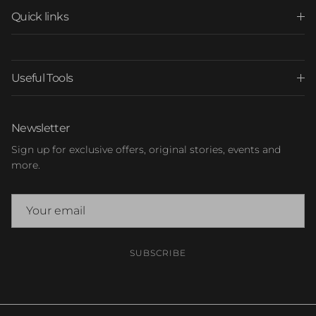
Quick links
Useful Tools
Newsletter
Sign up for exclusive offers, original stories, events and
more.
SUBSCRIBE