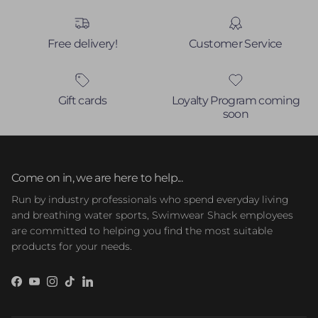
Free delivery!
Customer Service
Gift cards
Loyalty Program coming
soon
Come on in, we are here to help...
Run by industry professionals who spend everyday living
and breathing water sports, Swimwear Shack employees
are committed to helping you find the most suitable
products for your needs.
Facebook
YouTube
Instagram
TikTok
LinkedIn