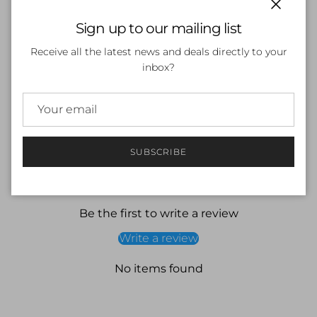
Close
Sign up to our mailing list
ADD TO CART
Receive all the latest news and deals directly to your
inbox?
SUBSCRIBE
Customer Reviews
Be the first to write a review
Write a review
No items found