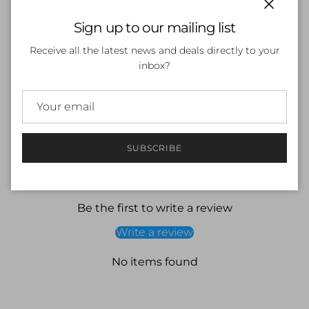
Close
Sign up to our mailing list
ADD TO CART
Receive all the latest news and deals directly to your
inbox?
SUBSCRIBE
Customer Reviews
Be the first to write a review
Write a review
No items found