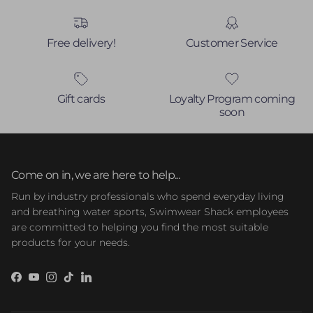
Free delivery!
Customer Service
Gift cards
Loyalty Program coming
soon
Come on in, we are here to help...
Run by industry professionals who spend everyday living
and breathing water sports, Swimwear Shack employees
are committed to helping you find the most suitable
products for your needs.
Facebook
YouTube
Instagram
TikTok
LinkedIn