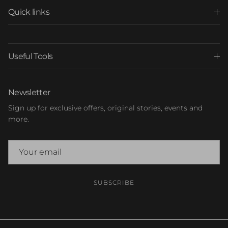
Quick links
Useful Tools
Newsletter
Sign up for exclusive offers, original stories, events and
more.
SUBSCRIBE