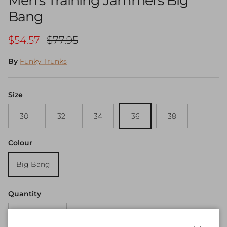
Men's Training Jammers Big
Bang
Sale price
Regular price
$54.57
$77.95
By
Funky Trunks
Size
30
32
34
36
38
Colour
Big Bang
Quantity