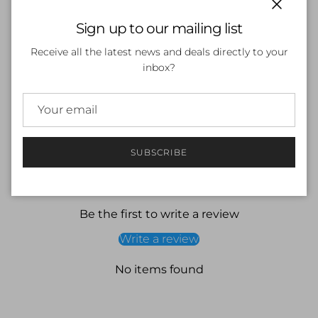
Close
Sign up to our mailing list
SOLD OUT
Receive all the latest news and deals directly to your
inbox?
More payment options
SUBSCRIBE
Customer Reviews
Be the first to write a review
Write a review
No items found