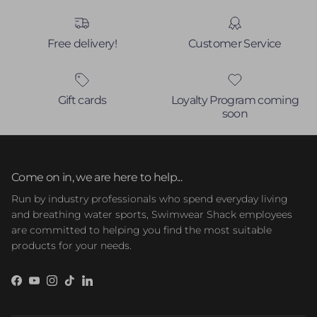
Free delivery!
Customer Service
Gift cards
Loyalty Program coming
soon
Come on in, we are here to help...
Run by industry professionals who spend everyday living
and breathing water sports, Swimwear Shack employees
are committed to helping you find the most suitable
products for your needs.
Facebook
YouTube
Instagram
TikTok
LinkedIn