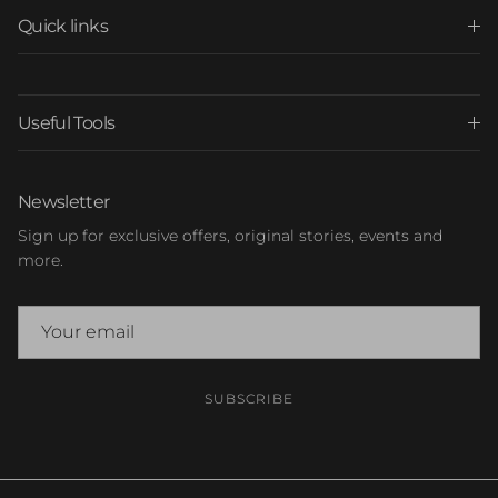
Quick links
Useful Tools
Newsletter
Sign up for exclusive offers, original stories, events and
more.
SUBSCRIBE