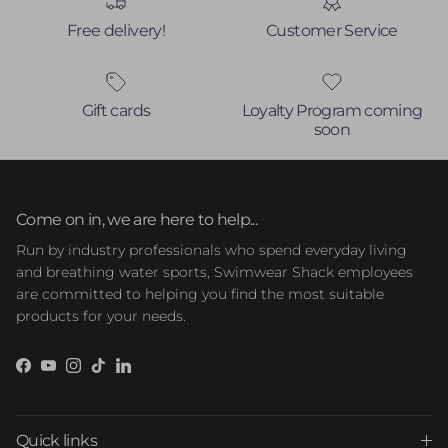
Free delivery!
Customer Service
Gift cards
Loyalty Program coming
soon
Come on in, we are here to help...
Run by industry professionals who spend everyday living
and breathing water sports, Swimwear Shack employees
are committed to helping you find the most suitable
products for your needs.
Facebook
YouTube
Instagram
TikTok
LinkedIn
Quick links