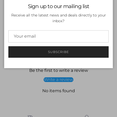
Close
Sign up to our mailing list
SOLD OUT
Receive all the latest news and deals directly to your
inbox?
More payment options
SUBSCRIBE
Customer Reviews
Be the first to write a review
Write a review
No items found