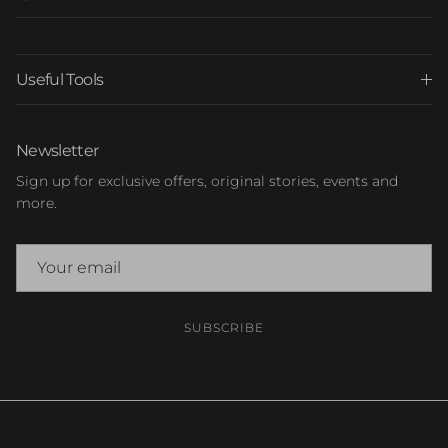
Useful Tools
Newsletter
Sign up for exclusive offers, original stories, events and
more.
SUBSCRIBE