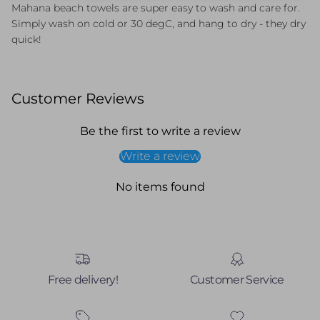
Mahana beach towels are super easy to wash and care for.
Simply wash on cold or 30 degC, and hang to dry - they dry
quick!
Customer Reviews
Be the first to write a review
Write a review
No items found
Free delivery!
Customer Service