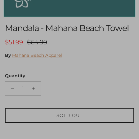
Mandala - Mahana Beach Towel
Sale price
Regular price
$51.99
$64.99
By
Mahana Beach Apparel
Quantity
SOLD OUT