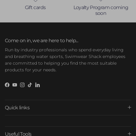
Gift cards
Loyalty Program coming
soon
Come on in, we are here to help...
Run by industry professionals who spend everyday living
and breathing water sports, Swimwear Shack employees
are committed to helping you find the most suitable
products for your needs.
Facebook
YouTube
Instagram
TikTok
LinkedIn
Quick links
Useful Tools