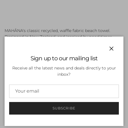
MAHĀNA's classic recycled, waffle fabric beach towel.
Designed in New Zealand, and inspired by good times,
beach vibes and sunny days.
Close
MAHĀNA towels are sand-free, super absorbent, quick
Sign up to our mailing list
drying and pack small for adventure. Made with our lush,
Receive all the latest news and deals directly to your
waffle texture microfibre fabric, we combine recycled
inbox?
Polyester with Nylon for absorbency and softness.
- Unique designs front and back
- Handy hanging hook
- Super absorbent
- Sand free
SUBSCRIBE
- Easy to compact for travel
- Quick drying