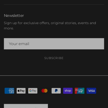
Newsletter
Sign up for exclusive offers, original stories, events and
more.
SUBSCRIBE
Country/Region