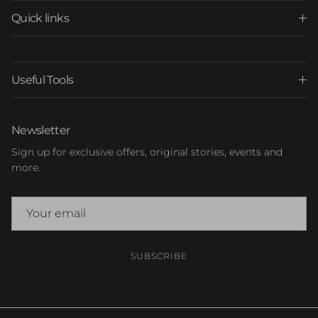
Quick links
Useful Tools
Newsletter
Sign up for exclusive offers, original stories, events and
more.
SUBSCRIBE