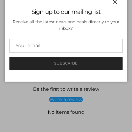
Close
Sign up to our mailing list
ADD TO CART
Receive all the latest news and deals directly to your
inbox?
SUBSCRIBE
Customer Reviews
Be the first to write a review
Write a review
No items found