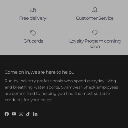
Free delivery!
Customer Service
Gift cards
Loyalty Program coming
soon
Come on in, we are here to help...
Run by industry professionals who spend everyday living
and breathing water sports, Swimwear Shack employees
are committed to helping you find the most suitable
products for your needs.
Facebook
YouTube
Instagram
TikTok
LinkedIn