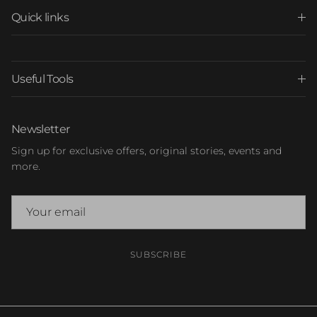
Quick links
Useful Tools
Newsletter
Sign up for exclusive offers, original stories, events and
more.
SUBSCRIBE