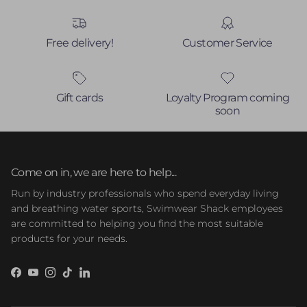
Free delivery!
Customer Service
Gift cards
Loyalty Program coming
soon
Come on in, we are here to help...
Run by industry professionals who spend everyday living
and breathing water sports, Swimwear Shack employees
are committed to helping you find the most suitable
products for your needs.
Facebook
YouTube
Instagram
TikTok
LinkedIn