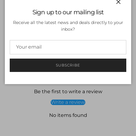
Close
Sign up to our mailing list
SOLD OUT
Receive all the latest news and deals directly to your
inbox?
SUBSCRIBE
Customer Reviews
Be the first to write a review
Write a review
No items found