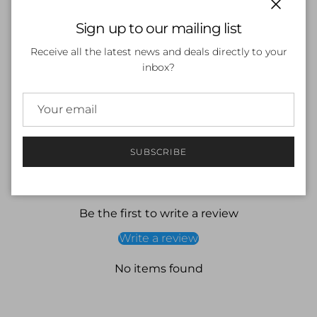
Close
Sign up to our mailing list
SOLD OUT
Receive all the latest news and deals directly to your
inbox?
SUBSCRIBE
Customer Reviews
Be the first to write a review
Write a review
No items found