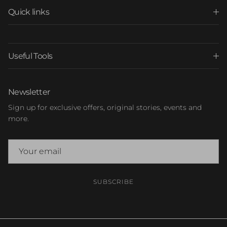
Quick links
Useful Tools
Newsletter
Sign up for exclusive offers, original stories, events and
more.
SUBSCRIBE