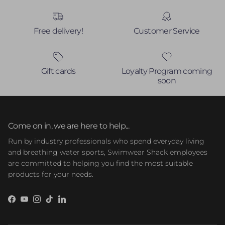
Free delivery!
Customer Service
Gift cards
Loyalty Program coming
soon
Come on in, we are here to help...
Run by industry professionals who spend everyday living
and breathing water sports, Swimwear Shack employees
are committed to helping you find the most suitable
products for your needs.
Facebook
YouTube
Instagram
TikTok
LinkedIn