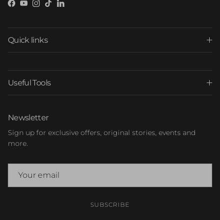
Facebook
YouTube
Instagram
TikTok
LinkedIn
Quick links
Useful Tools
Newsletter
Sign up for exclusive offers, original stories, events and
more.
SUBSCRIBE