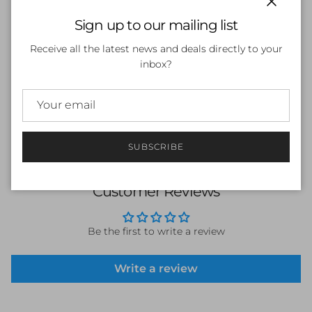
Close
Sign up to our mailing list
SOLD OUT
Receive all the latest news and deals directly to your
inbox?
SUBSCRIBE
Customer Reviews
Be the first to write a review
Write a review