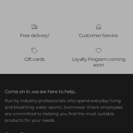
Free delivery!
Customer Service
Gift cards
Loyalty Program coming
soon
Come on in, we are here to help...
Run by industry professionals who spend everyday living
and breathing water sports, Swimwear Shack employees
are committed to helping you find the most suitable
products for your needs.