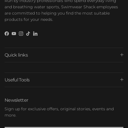
Run by industry professionals who spend everyday living
and breathing water sports, Swimwear Shack employees
are committed to helping you find the most suitable
products for your needs.
Facebook
YouTube
Instagram
TikTok
LinkedIn
Quick links
Useful Tools
Newsletter
Sign up for exclusive offers, original stories, events and
more.