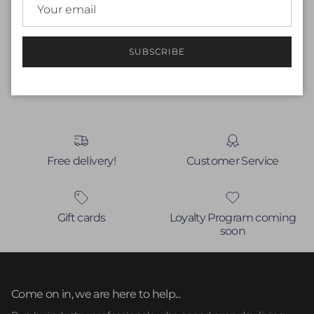
Be the first to write a review
Write a review
SUBSCRIBE
No items found
Free delivery!
Customer Service
Gift cards
Loyalty Program coming
soon
Come on in, we are here to help...