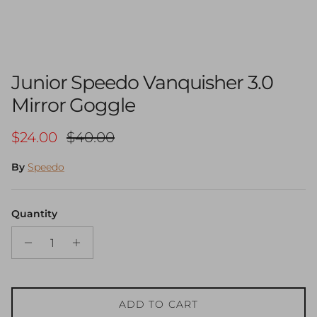
Junior Speedo Vanquisher 3.0
Mirror Goggle
Sale price
Regular price
$24.00
$40.00
By
Speedo
Quantity
ADD TO CART