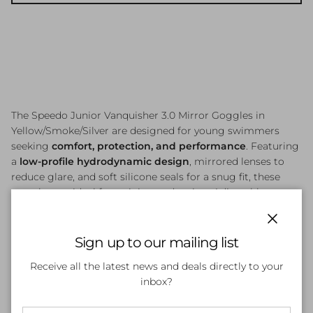
The Speedo Junior Vanquisher 3.0 Mirror Goggles in
Yellow/Smoke/Silver are designed for young swimmers
seeking
comfort, protection, and performance
. Featuring
a
low-profile hydrodynamic design
, mirrored lenses to
reduce glare, and soft silicone seals for a snug fit, these
goggles are ideal for training and racing. Adjustable straps
allow for a customised fit, while the anti-fog coating
ensures clear vision in both indoor and outdoor swimming
Close
conditions.
Sign up to our mailing list
Receive all the latest news and deals directly to your
inbox?
Customer Reviews