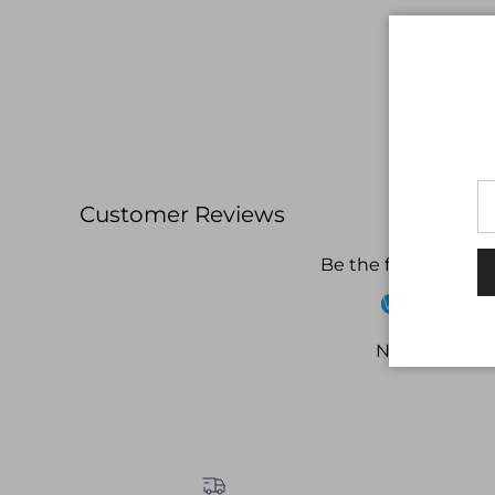
Customer Reviews
Be the first to write
Write a revi
No items fou