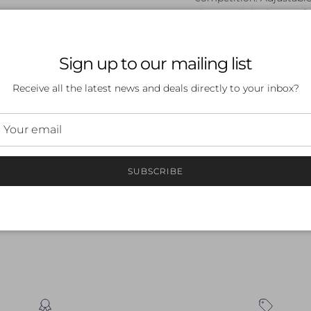
shapes, while the anti-
swim session.
Sign up to our mailing list
Receive all the latest news and deals directly to your inbox?
 a review
SUBSCRIBE
ew
nd