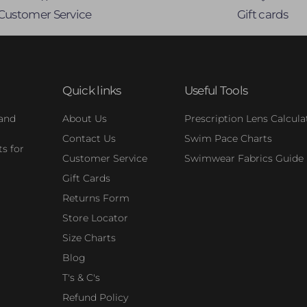
Customer Service
Gift cards
Quick links
Useful Tools
 and
About Us
Prescription Lens Calcula
Contact Us
Swim Pace Charts
s for
Customer Service
Swimwear Fabrics Guide
Gift Cards
Returns Form
Store Locator
Size Charts
Blog
T's & C's
Refund Policy