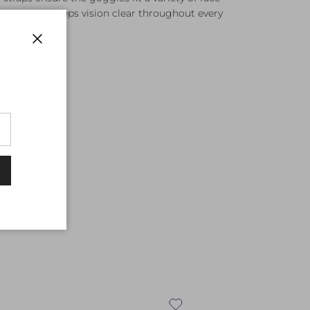
fog coating keeps vision clear throughout every
Close