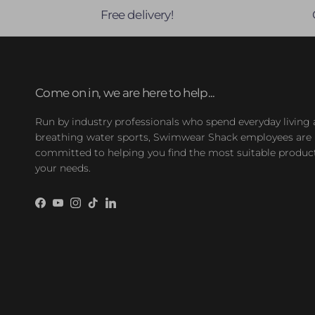
Free delivery!
Come on in, we are here to help...
Run by industry professionals who spend everyday living
breathing water sports, Swimwear Shack employees are
committed to helping you find the most suitable product
your needs.
Facebook
YouTube
Instagram
TikTok
LinkedIn