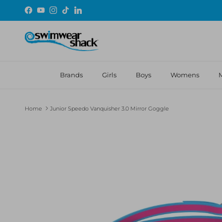
Skip to content
Facebook
YouTube
Instagram
TikTok
LinkedIn
Brands
Girls
Boys
Womens
Home
Junior Speedo Vanquisher 3.0 Mirror Goggle
Skip to product information