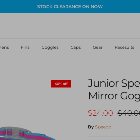
STOCK CLEARANCE ON NOW
Mens
Fins
Goggles
Caps
Gear
Racesuits
Junior Sp
40% off
Mirror Go
Sale price
Regula
$24.00
$40.0
By
Speedo