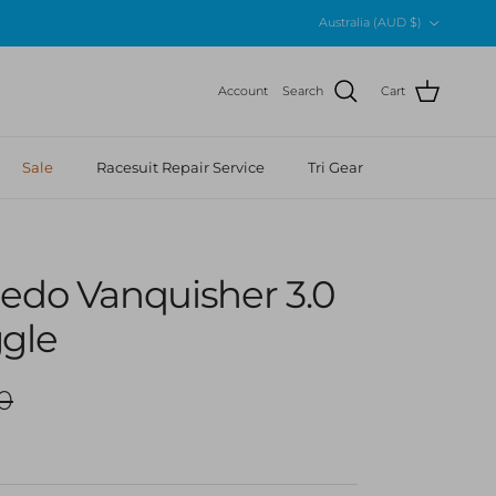
Country/Region
Australia (AUD $)
Account
Search
Cart
Sale
Racesuit Repair Service
Tri Gear
eedo Vanquisher 3.0
ggle
r price
0