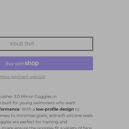
SOLD OUT
More payment options
isher 3.0 Mirror Goggles in
re built for young swimmers who want
rformance
. With a
low-profile design
to
nses to minimise glare, and soft silicone seals
oggles are perfect for training and
straps ensure the goggles fit a variety of face