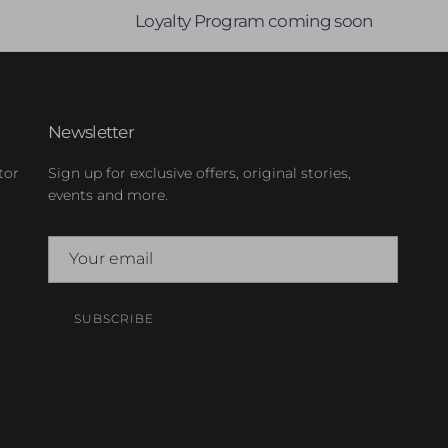
Loyalty Program coming soon
Newsletter
tor
Sign up for exclusive offers, original stories,
events and more.
SUBSCRIBE