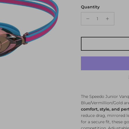
Quantity
The Speedo Junior Vanqu
Blue/Vermillion/Gold a
comfort, style, and pe
reduce drag, mirrored le
for a secure fit, these g
competition. Adjustable 