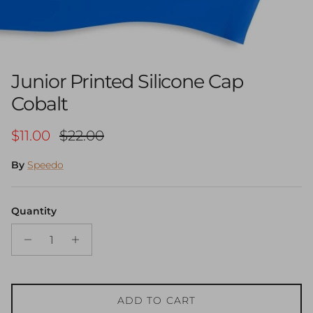
Junior Printed Silicone Cap
Cobalt
Sale price
Regular price
$11.00
$22.00
By
Speedo
Quantity
ADD TO CART