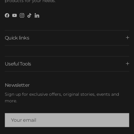
products for your needs.
Facebook
YouTube
Instagram
TikTok
LinkedIn
Quick links
Useful Tools
Newsletter
Sign up for exclusive offers, original stories, events and
more.