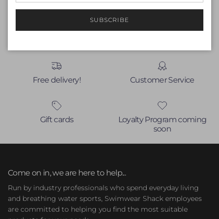
No items found
SUBSCRIBE
Free delivery!
Customer Service
Gift cards
Loyalty Program coming
soon
Come on in, we are here to help...
Run by industry professionals who spend everyday living
and breathing water sports, Swimwear Shack employees
are committed to helping you find the most suitable