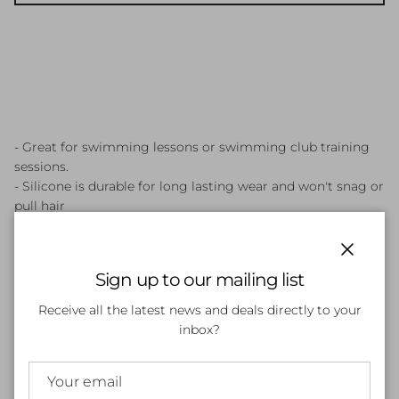
- Great for swimming lessons or swimming club training
sessions.
- Silicone is durable for long lasting wear and won't snag or
pull hair
- Comfortable and easy to fit
- Cap helps protect hair against chlorine
Close
Sign up to our mailing list
Receive all the latest news and deals directly to your
Customer Reviews
inbox?
Be the first to write a review
Write a review