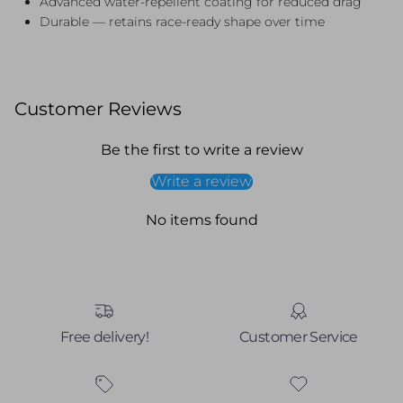
Advanced water-repellent coating for reduced drag
Durable — retains race-ready shape over time
Customer Reviews
Be the first to write a review
Write a review
No items found
Free delivery!
Customer Service