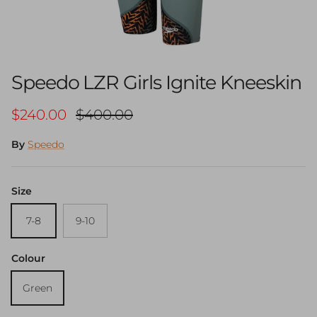
Speedo LZR Girls Ignite Kneeskin
Sale price
Regular price
$240.00
$400.00
By
Speedo
Size
7-8
9-10
Colour
Green