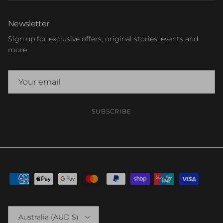
Newsletter
Sign up for exclusive offers, original stories, events and
more.
SUBSCRIBE
Country/Region
Australia (AUD $)