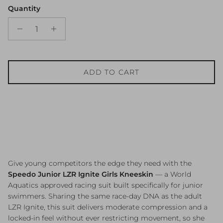
Quantity
ADD TO CART
Give young competitors the edge they need with the
Speedo Junior LZR Ignite Girls Kneeskin
— a World
Aquatics approved racing suit built specifically for junior
swimmers. Sharing the same race-day DNA as the adult
LZR Ignite, this suit delivers moderate compression and a
locked-in feel without ever restricting movement, so she