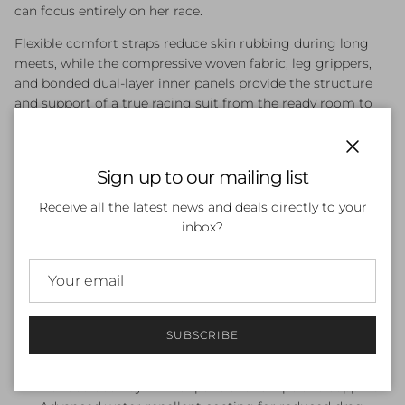
can focus entirely on her race.
Flexible comfort straps reduce skin rubbing during long
meets, while the compressive woven fabric, leg grippers,
and bonded dual-layer inner panels provide the structure
and support of a true racing suit from the ready room to
the blocks. An advanced water-repellent coating minimises
drag, and the durable construction means it holds its shape
race after race.
Close
Sign up to our mailing list
Features:
Receive all the latest news and deals directly to your
inbox?
World Aquatics approved for competitive racing
Junior version of the adult LZR Ignite — same look,
same feel
Moderate compression without a restrictive fit
Flexible comfort straps to reduce skin rubbing during
long race meets
SUBSCRIBE
Compressive woven fabric with leg grippers for a
secure, locked-in fit
Bonded dual-layer inner panels for shape and support