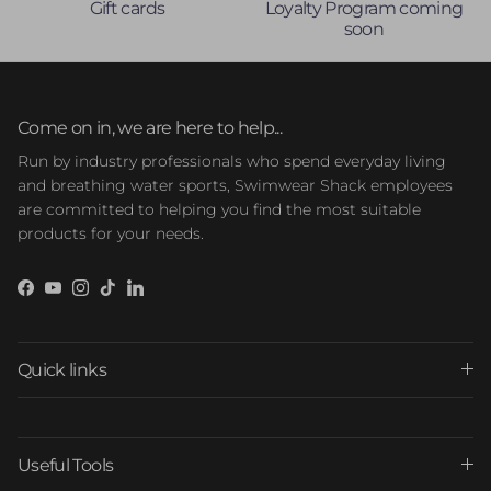
Gift cards
Loyalty Program coming
soon
Come on in, we are here to help...
Run by industry professionals who spend everyday living
and breathing water sports, Swimwear Shack employees
are committed to helping you find the most suitable
products for your needs.
Facebook
YouTube
Instagram
TikTok
LinkedIn
Quick links
Useful Tools