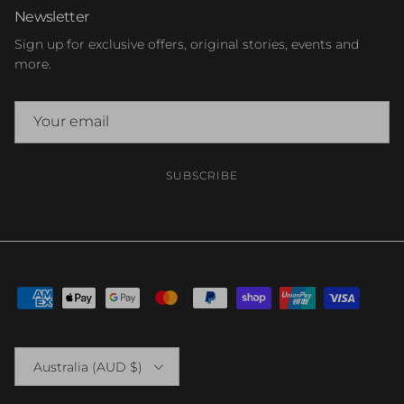
Newsletter
Sign up for exclusive offers, original stories, events and
more.
SUBSCRIBE
Country/Region
Australia (AUD $)