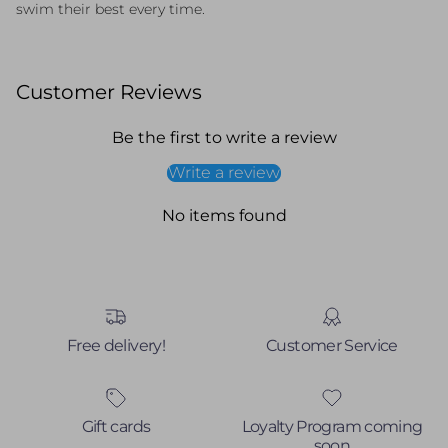
swim
their
best
every
time.
Customer Reviews
Be the first to write a review
Write a review
No items found
Free delivery!
Customer Service
Gift cards
Loyalty Program coming
soon