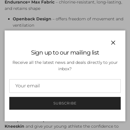
Endurance+
Max
Fabric
–
chlorine-
resistant,
long-
lasting,
and
retains
shape
Openback
Design
–
offers
freedom
of
movement
and
ventilation
Kneeskin
Style
–
provides
greater
coverage
and
a
hydrodynamic
silhouette
Close
Sign up to our mailing list
Four-
Way
Stretch
–
ensures
a
comfortable
and
performance-
focused
fit
Receive all the latest news and deals directly to your
inbox?
Quick-
Drying &
Fade-
Resistant
–
ideal
for
regular
pool
use
Perfect
for
junior
squad
swimmers
and
age-
group
competitors
Available
now
at
Swimwear
Shack
,
Australia’s
SUBSCRIBE
swimwear
specialists
Suit
up
with
the
Speedo
Junior
Endurance+
Max
Kneeskin
and
give
your
young
athlete
the
confidence
to