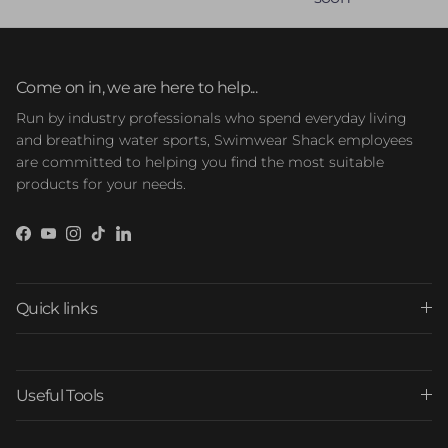
Come on in, we are here to help...
Run by industry professionals who spend everyday living
and breathing water sports, Swimwear Shack employees
are committed to helping you find the most suitable
products for your needs.
Facebook
YouTube
Instagram
TikTok
LinkedIn
Quick links
Useful Tools