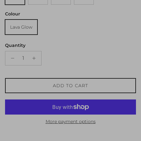
Colour
Lava Glow
Quantity
ADD TO CART
More payment options