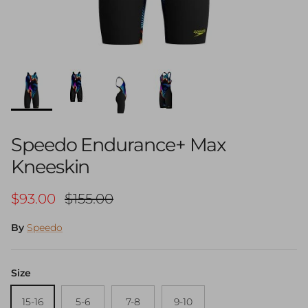
Speedo Endurance+ Max
Kneeskin
Sale price
Regular price
$93.00
$155.00
By
Speedo
Size
15-16
5-6
7-8
9-10