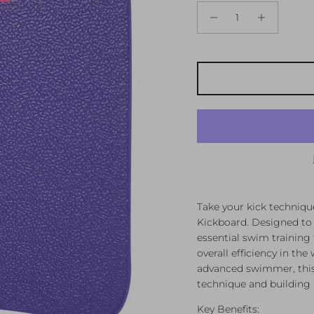
Take your kick techniqu
Kickboard. Designed to 
essential swim training
overall efficiency in th
advanced swimmer, this 
technique and building 
Key Benefits: