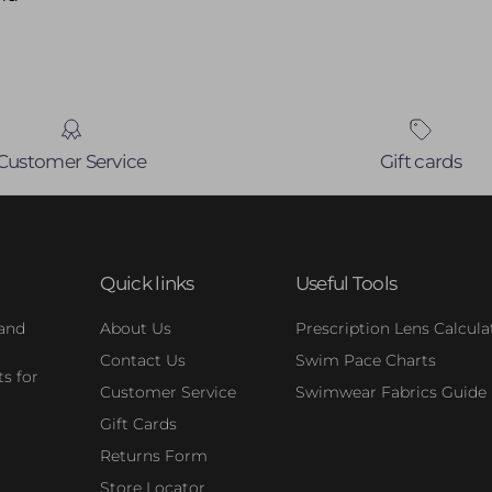
Customer Service
Gift cards
Quick links
Useful Tools
 and
About Us
Prescription Lens Calcula
Contact Us
Swim Pace Charts
s for
Customer Service
Swimwear Fabrics Guide
Gift Cards
Returns Form
Store Locator