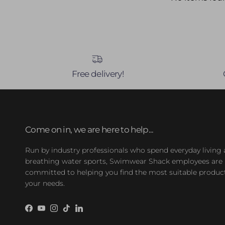
Free delivery!
Come on in, we are here to help...
Run by industry professionals who spend everyday living
breathing water sports, Swimwear Shack employees are
committed to helping you find the most suitable product
your needs.
Facebook
YouTube
Instagram
TikTok
LinkedIn