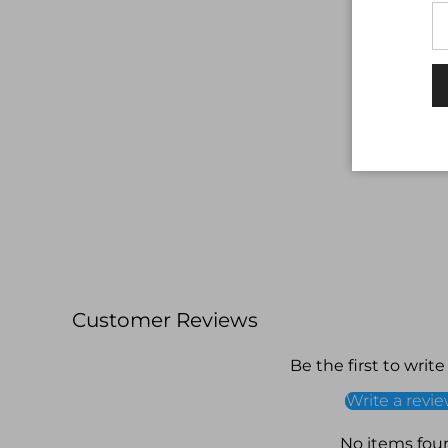
Customer Reviews
Be the first to write
Write a revi
No items fou