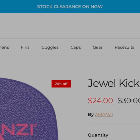
STOCK CLEARANCE ON NOW
Mens
Fins
Goggles
Caps
Gear
Racesuits
Jewel Kic
20% off
Sale price
Regula
$24.00
$30.0
By
AMANZI
Quantity