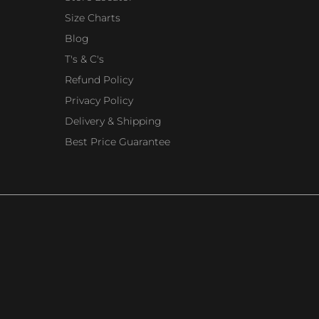
Size Charts
Blog
T's & C's
Refund Policy
Privacy Policy
Delivery & Shipping
Best Price Guarantee