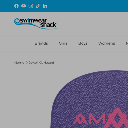
Skip to content
Facebook
YouTube
Instagram
TikTok
LinkedIn
Brands
Girls
Boys
Womens
Home
Jewel Kickboard
Skip to product information