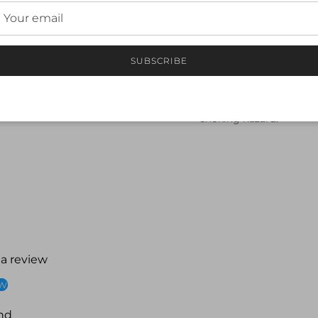
Rinse with fresh, cold w
Hand dry and store in a 
Keep away from sharp ob
Safety Warning:
SUBSCRIBE
This product is not a fl
Always use under superv
Do not chew or bite the
choking hazard.
 a review
ew
nd