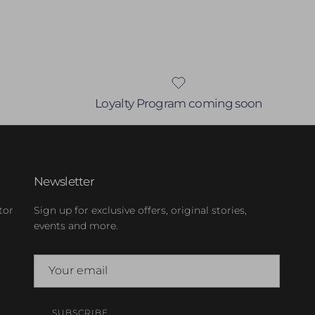
Loyalty Program coming soon
Newsletter
tor
Sign up for exclusive offers, original stories,
events and more.
SUBSCRIBE