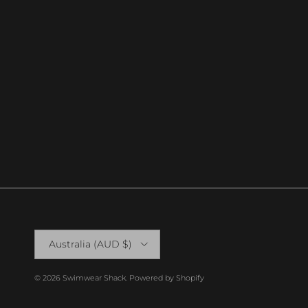
Country/Region
Australia (AUD $)
© 2026
Swimwear Shack
.
Powered by Shopify