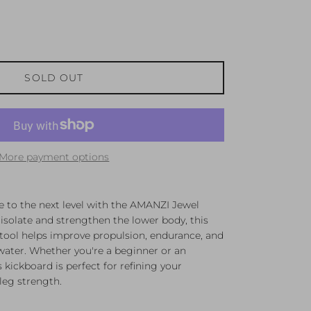
SOLD OUT
More payment options
e to the next level with the AMANZI Jewel
isolate and strengthen the lower body, this
 tool helps improve propulsion, endurance, and
e water. Whether you're a beginner or an
kickboard is perfect for refining your
leg strength.