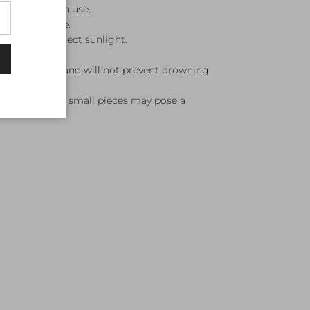
ater after each use.
cool, dry place.
jects and direct sunlight.
otation device and will not prevent drowning.
ision.
 kickboard, as small pieces may pose a