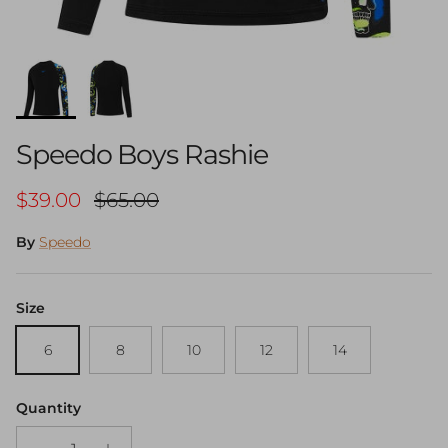
Speedo Boys Rashie
Sale price
Regular price
$39.00
$65.00
By
Speedo
Size
6
8
10
12
14
Quantity