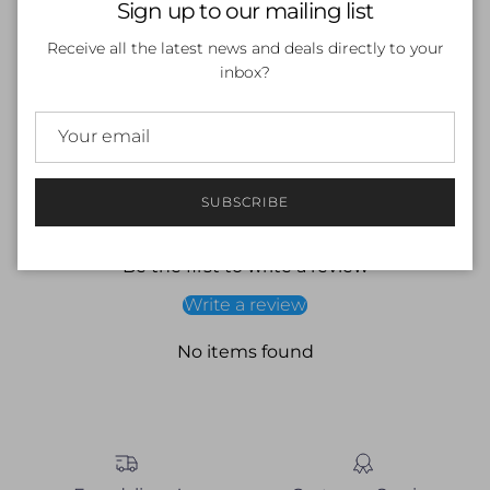
Sign up to our mailing list
Long sleeve
Skull print
Receive all the latest news and deals directly to your
Internal drawcord
inbox?
Endurance +
Materials -
53% Polyester/47% PBT
SUBSCRIBE
Customer Reviews
Be the first to write a review
Write a review
No items found