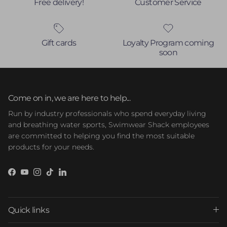
Free delivery!
Customer Service
Gift cards
Loyalty Program coming
soon
Come on in, we are here to help...
Run by industry professionals who spend everyday living
and breathing water sports, Swimwear Shack employees
are committed to helping you find the most suitable
products for your needs.
Facebook
YouTube
Instagram
TikTok
LinkedIn
Quick links