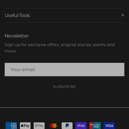
Useful Tools
Newsletter
Sign up for exclusive offers, original stories, events and
more.
SUBSCRIBE