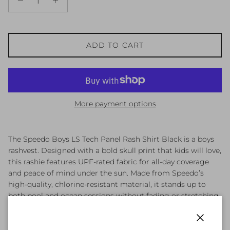
ADD TO CART
More payment options
The Speedo Boys LS Tech Panel Rash Shirt Black is a boys
rashvest. Designed with a bold skull print that kids will love,
this rashie features UPF-rated fabric for all-day coverage
and peace of mind under the sun. Made from Speedo’s
high-quality, chlorine-resistant material, it stands up to
both pool and ocean sessions without fading or stretching
out. Keep kids protected, comfortable, and ready for action.
Boys rashvest
Close