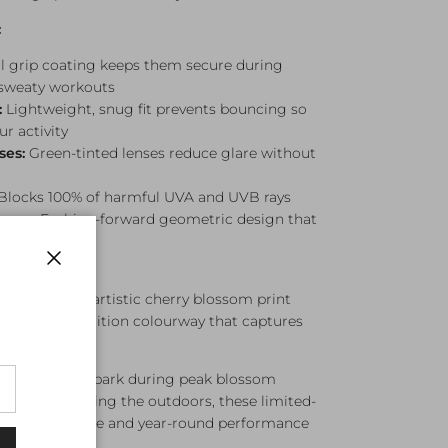
:
l grip coating keeps them secure during
 sweaty workouts
:
Lightweight, snug fit prevents bouncing so
r activity
ses:
Green-tinted lenses reduce glare without
Blocks 100% of harmful UVA and UVB rays
ames:
Fashion-forward geometric design that
Close
featuring an artistic cherry blossom print
s. A limited-edition colourway that captures
pring.
 through the park during peak blossom
s, or just enjoying the outdoors, these limited-
g seasonal style and year-round performance