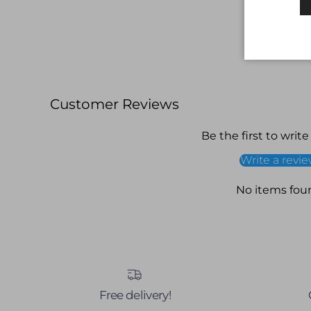
Customer Reviews
Be the first to write
Write a revi
No items fou
Free delivery!