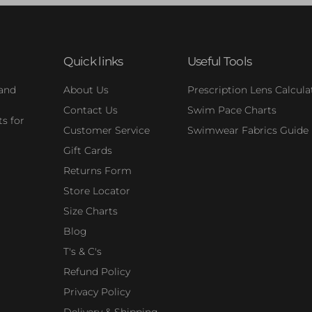
Quick links
Useful Tools
 and
About Us
Prescription Lens Calcula
Contact Us
Swim Pace Charts
s for
Customer Service
Swimwear Fabrics Guide
Gift Cards
Returns Form
Store Locator
Size Charts
Blog
T's & C's
Refund Policy
Privacy Policy
Delivery & Shipping