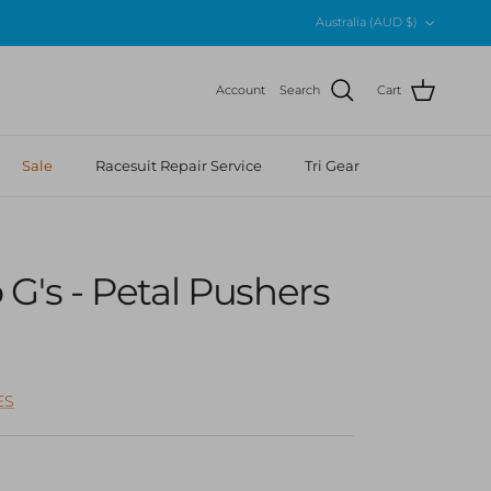
Country/Region
Australia (AUD $)
Account
Search
Cart
Sale
Racesuit Repair Service
Tri Gear
G's - Petal Pushers
r price
ES