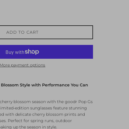
ADD TO CART
More payment options
y Blossom Style with Performance You Can
f cherry blossom season with the goodr Pop Gs
 limited-edition sunglasses feature stunning
d with delicate cherry blossom prints and
ses. Perfect for spring runs, outdoor
aking up the season in style.