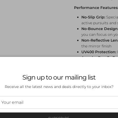
Performance Features
No-Slip Grip:
Specia
active pursuits and
No-Bounce Design
you can focus on you
Non-Reflective Len
the mirror finish
UV400 Protection:
Angular Pop Gs Fr
stands out
Petal Pushers Design:
Sign up to our mailing list
Iconic baby blue frames 
paired with green lense
Receive all the latest news and deals directly to your inbox?
the fleeting beauty of s
Whether you're running
season, hitting the trail
edition sunglasses brin
together beautifully.