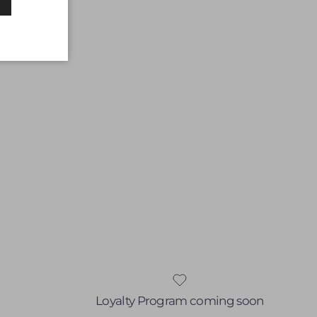
Loyalty Program coming soon