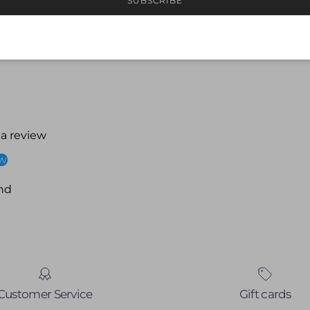
SUBSCRIBE
 a review
ew
nd
Customer Service
Gift cards