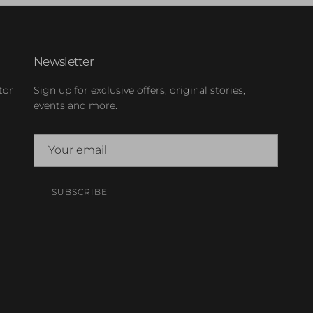
Newsletter
tor
Sign up for exclusive offers, original stories,
events and more.
SUBSCRIBE