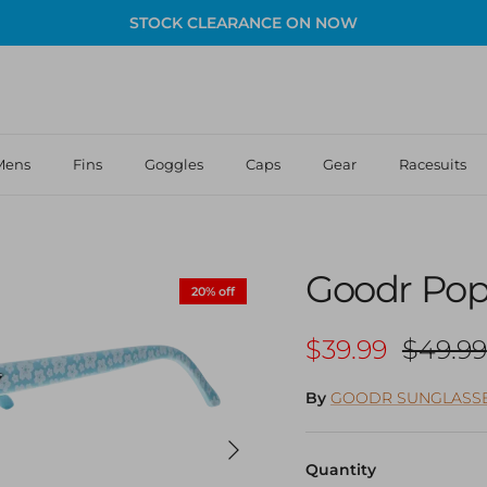
STOCK CLEARANCE ON NOW
Mens
Fins
Goggles
Caps
Gear
Racesuits
Goodr Pop 
20% off
Sale price
Regula
$39.99
$49.99
By
GOODR SUNGLASS
Next
Quantity