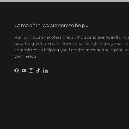
Come on in, we are here to help...
Run by industry professionals who spend everyday living
breathing water sports, Swimwear Shack employees are
committed to helping you find the most suitable product
your needs.
Facebook
YouTube
Instagram
TikTok
LinkedIn