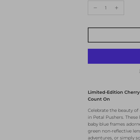
Limited-Edition Cherr
Count On
Celebrate the beauty o
in Petal Pushers. These
baby blue frames adorne
green non-reflective len
adventures, or simply so