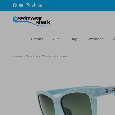
Skip to content
Facebook
YouTube
Instagram
TikTok
LinkedIn
Brands
Girls
Boys
Womens
Home
Goodr Pop G's - Petal Pushers
Skip to product information