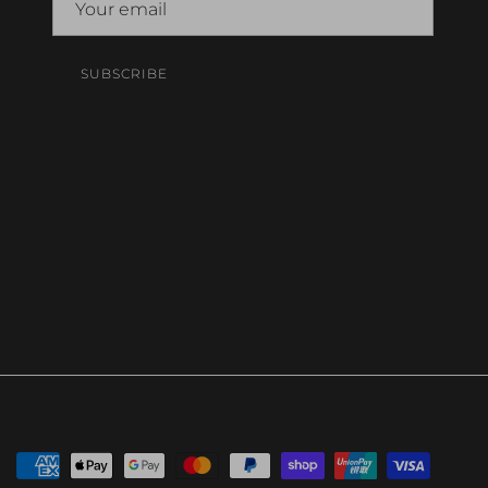
SUBSCRIBE