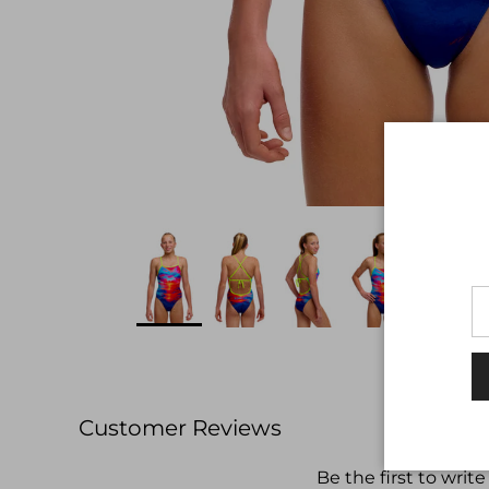
Customer Reviews
Be the first to write