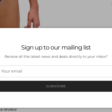
Sign up to our mailing list
Receive all the latest news and deals directly to your inbox?
SUBSCRIBE
 a review