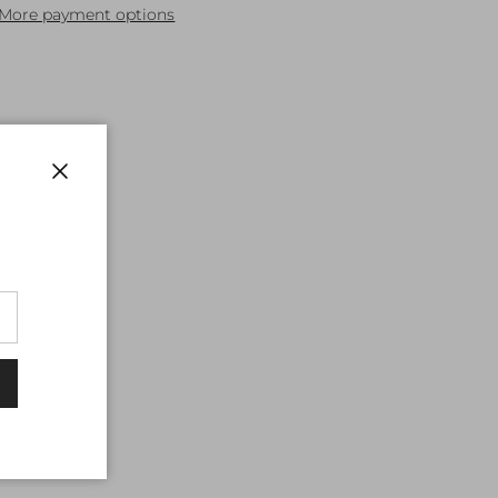
More payment options
Close