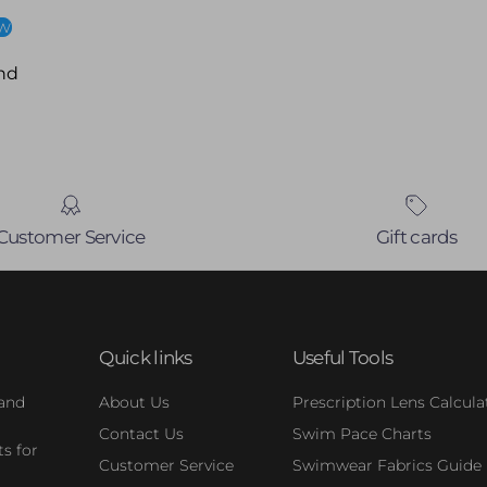
ew
nd
Customer Service
Gift cards
Quick links
Useful Tools
 and
About Us
Prescription Lens Calcula
Contact Us
Swim Pace Charts
s for
Customer Service
Swimwear Fabrics Guide