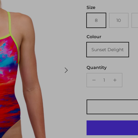
Size
8
10
Colour
Sunset Delight
Next
Quantity