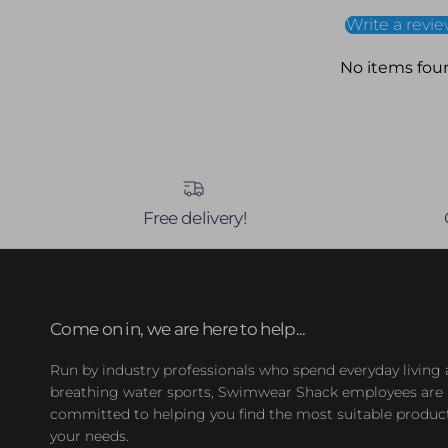
Write a revi
No items fou
Free delivery!
Come on in, we are here to help...
Run by industry professionals who spend everyday living
breathing water sports, Swimwear Shack employees are
committed to helping you find the most suitable product
your needs.