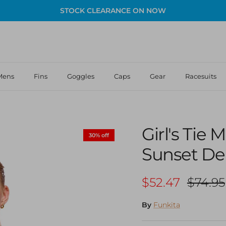
STOCK CLEARANCE ON NOW
Mens
Fins
Goggles
Caps
Gear
Racesuits
Girl's Tie
30% off
Sunset De
Sale price
Regula
$52.47
$74.95
By
Funkita