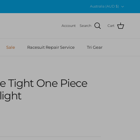
Country/Region
Australia (AUD $)
Account
Search
Cart
Sale
Racesuit Repair Service
Tri Gear
 Me Tight One Piece
light
r price