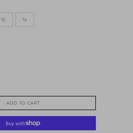
12
14
ADD TO CART