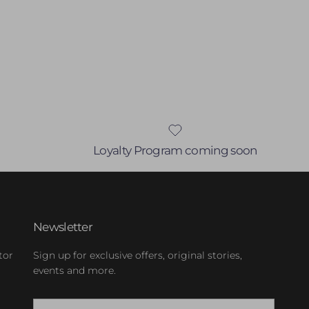
Loyalty Program coming soon
Newsletter
tor
Sign up for exclusive offers, original stories,
events and more.