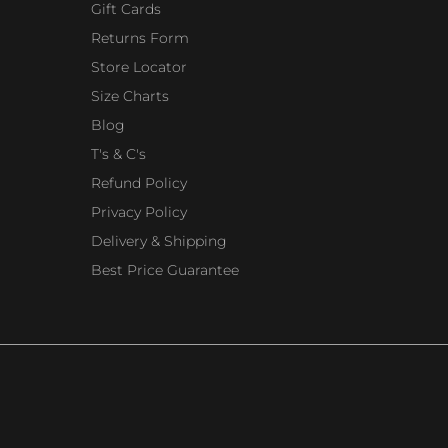
Gift Cards
Returns Form
Store Locator
Size Charts
Blog
T's & C's
Refund Policy
Privacy Policy
Delivery & Shipping
Best Price Guarantee