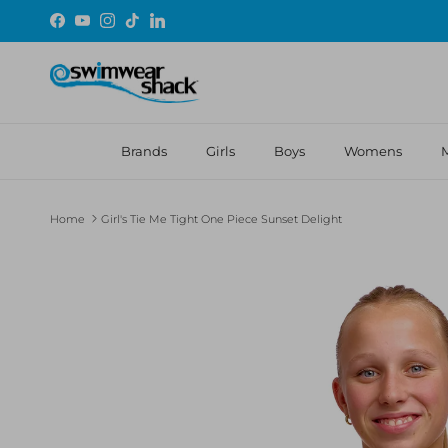
Skip to content
Facebook
YouTube
Instagram
TikTok
LinkedIn
Brands
Girls
Boys
Womens
Home
Girl's Tie Me Tight One Piece Sunset Delight
Skip to product information