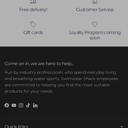
Free delivery!
Customer Service
Gift cards
Loyalty Program coming
soon
Come on in, we are here to help...
Run by industry professionals who spend everyday living
and breathing water sports, Swimwear Shack employees
are committed to helping you find the most suitable
products for your needs.
Facebook
YouTube
Instagram
TikTok
LinkedIn
Quick links