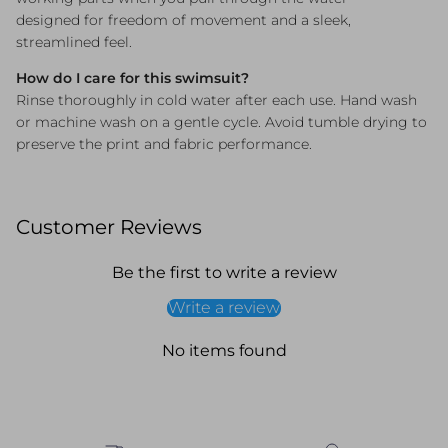
designed for freedom of movement and a sleek,
streamlined feel.
How do I care for this swimsuit?
Rinse thoroughly in cold water after each use. Hand wash
or machine wash on a gentle cycle. Avoid tumble drying to
preserve the print and fabric performance.
Customer Reviews
Be the first to write a review
Write a review
No items found