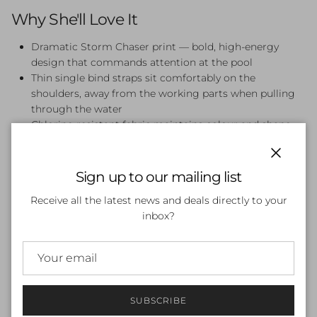
Why She'll Love It
Dramatic Storm Chaser print — bold, high-energy
design that commands attention at the pool
Thin single bind straps sit comfortably on the
shoulders, away from the working parts when pulling
through the water
Chlorine-resistant fabric maintains colour and shape
through regular pool use
UPF 50+ sun protection for outdoor sessions and
Close
beach days
Sign up to our mailing list
Secure, supportive fit designed for active swimming,
Receive all the latest news and deals directly to your
lessons, and training
inbox?
Full rear coverage for confidence in and out of the
water
Perfect For
Swim lessons, squad training, beach days, and pool parties.
SUBSCRIBE
The Storm Chaser Single Strap One Piece is the go-to