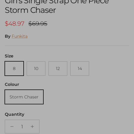
Girl's Single Strap One Piece
Storm Chaser
Sale price
Regular price
$48.97
$69.95
By
Funkita
Size
8
10
12
14
Colour
Storm Chaser
Quantity