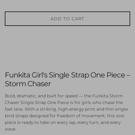
ADD TO CART
Funkita Girl's Single Strap One Piece –
Storm Chaser
Bold, dramatic, and built for speed — the Funkita Storm
Chaser Single Strap One Piece is for girls who chase the
fast lane. With a striking, high-energy print and thin single
bind straps designed for freedom of movement, this one-
piece is ready to take on every lap, every turn, and every
wave.