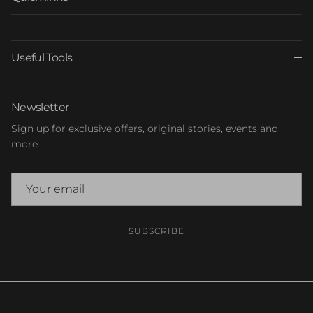
Useful Tools
Newsletter
Sign up for exclusive offers, original stories, events and
more.
SUBSCRIBE