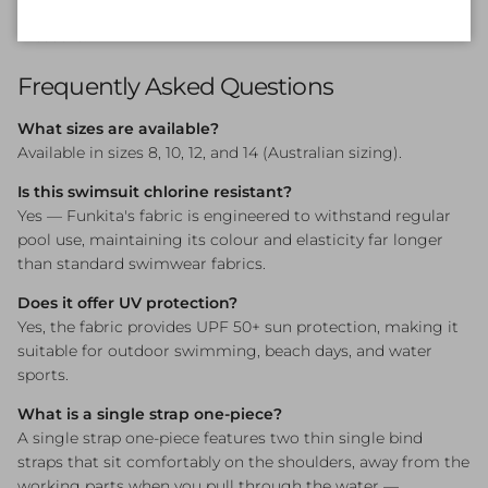
choice for girls who swim with intensity and style in equal
measure.
Frequently Asked Questions
What sizes are available?
Available in sizes 8, 10, 12, and 14 (Australian sizing).
Is this swimsuit chlorine resistant?
Yes — Funkita's fabric is engineered to withstand regular
pool use, maintaining its colour and elasticity far longer
than standard swimwear fabrics.
Does it offer UV protection?
Yes, the fabric provides UPF 50+ sun protection, making it
suitable for outdoor swimming, beach days, and water
sports.
What is a single strap one-piece?
A single strap one-piece features two thin single bind
straps that sit comfortably on the shoulders, away from the
working parts when you pull through the water —