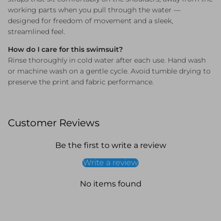
working parts when you pull through the water —
designed for freedom of movement and a sleek,
streamlined feel.
How do I care for this swimsuit?
Rinse thoroughly in cold water after each use. Hand wash
or machine wash on a gentle cycle. Avoid tumble drying to
preserve the print and fabric performance.
Customer Reviews
Be the first to write a review
Write a review
No items found