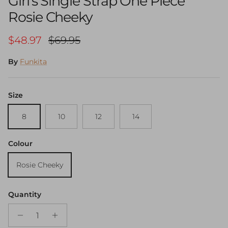
Girl's Single Strap One Piece
Rosie Cheeky
Sale price
Regular price
$48.97
$69.95
By
Funkita
Size
8
10
12
14
Colour
Rosie Cheeky
Quantity