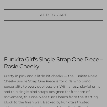
ADD TO CART
Funkita Girl's Single Strap One Piece –
Rosie Cheeky
Pretty in pink and a little bit cheeky — the Funkita Rosie
Cheeky Single Strap One Piece is for girls who bring
personality to every pool session. With a rosy, playful print
and thin single bind straps designed for freedom of
movement, this one-piece turns heads from the starting
block to the finish wall. Backed by Funkita's trusted