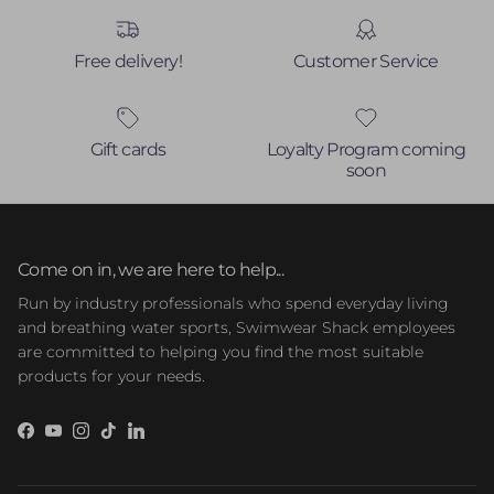
Free delivery!
Customer Service
Gift cards
Loyalty Program coming
soon
Come on in, we are here to help...
Run by industry professionals who spend everyday living
and breathing water sports, Swimwear Shack employees
are committed to helping you find the most suitable
products for your needs.
Facebook
YouTube
Instagram
TikTok
LinkedIn