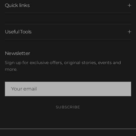
Quick links
Useful Tools
Newsletter
Sign up for exclusive offers, original stories, events and
more.
SUBSCRIBE