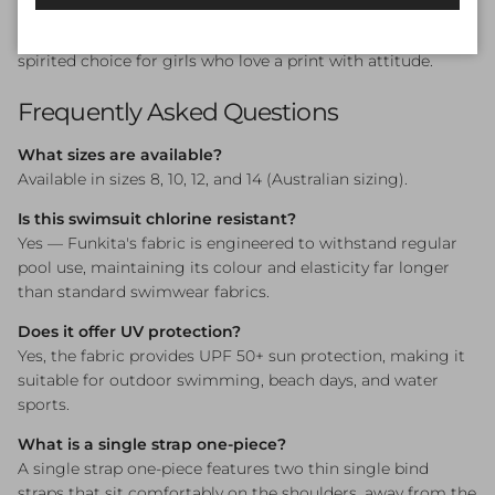
Swim lessons, squad training, beach days, and pool parties.
The Rosie Cheeky Single Strap One Piece is a sweet and
spirited choice for girls who love a print with attitude.
Frequently Asked Questions
What sizes are available?
Available in sizes 8, 10, 12, and 14 (Australian sizing).
Is this swimsuit chlorine resistant?
Yes — Funkita's fabric is engineered to withstand regular
pool use, maintaining its colour and elasticity far longer
than standard swimwear fabrics.
Does it offer UV protection?
Yes, the fabric provides UPF 50+ sun protection, making it
suitable for outdoor swimming, beach days, and water
sports.
What is a single strap one-piece?
A single strap one-piece features two thin single bind
straps that sit comfortably on the shoulders, away from the