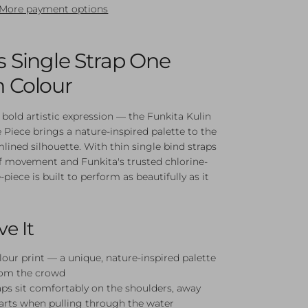
More payment options
's Single Strap One
n Colour
 bold artistic expression — the Funkita Kulin
 Piece brings a nature-inspired palette to the
mlined silhouette. With thin single bind straps
f movement and Funkita's trusted chlorine-
e-piece is built to perform as beautifully as it
ve It
lour print — a unique, nature-inspired palette
rom the crowd
aps sit comfortably on the shoulders, away
arts when pulling through the water