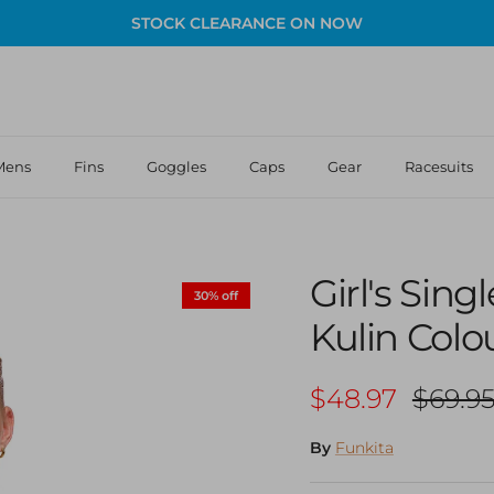
STOCK CLEARANCE ON NOW
Mens
Fins
Goggles
Caps
Gear
Racesuits
Girl's Sin
30% off
Kulin Colo
Sale price
Regula
$48.97
$69.9
By
Funkita