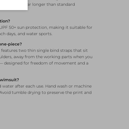
nd elasticity far longer than standard
tion?
 UPF 50+ sun protection, making it suitable for
h days, and water sports.
 one-piece?
 features two thin single bind straps that sit
ulders, away from the working parts when you
 — designed for freedom of movement and a
 swimsuit?
d water after each use. Hand wash or machine
 Avoid tumble drying to preserve the print and