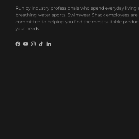
Run by industry professionals who spend everyday living
breathing water sports, Swimwear Shack employees are
committed to helping you find the most suitable product
your needs.
Facebook
YouTube
Instagram
TikTok
LinkedIn