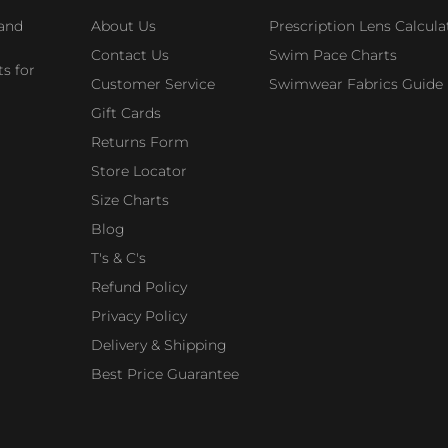
 and
About Us
Prescription Lens Calcula
Contact Us
Swim Pace Charts
s for
Customer Service
Swimwear Fabrics Guide
Gift Cards
Returns Form
Store Locator
Size Charts
Blog
T's & C's
Refund Policy
Privacy Policy
Delivery & Shipping
Best Price Guarantee