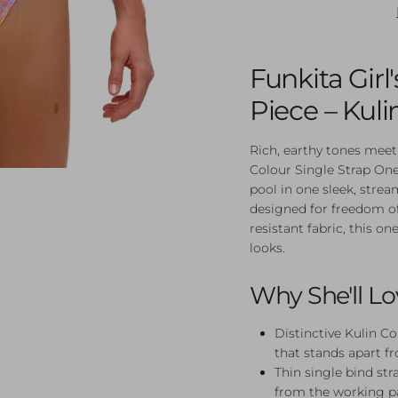
Funkita Girl
Piece – Kuli
Rich, earthy tones meet
Colour Single Strap One
pool in one sleek, strea
designed for freedom o
resistant fabric, this on
looks.
Why She'll Lo
Distinctive Kulin Co
that stands apart f
Thin single bind str
from the working p