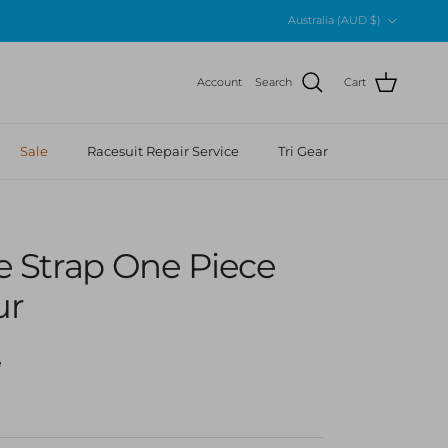
Country/Region
Australia (AUD $)
Account
Search
Cart
Sale
Racesuit Repair Service
Tri Gear
gle Strap One Piece
ur
r price
5