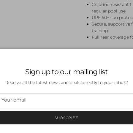
Chlorine-resistant 
regular pool use
UPF 50+ sun protect
Secure, supportive 
training
Full rear coverage f
Perfect For
Swim lessons, squad trai
Sign up to our mailing list
Colour Single Strap One 
for girls who appreciate
Receive all the latest news and deals directly to your inbox?
Frequently A
What sizes are availab
Available in sizes 8, 10, 
SUBSCRIBE
Is this swimsuit chlori
Yes — Funkita's fabric i