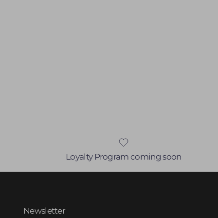
Loyalty Program coming soon
Newsletter