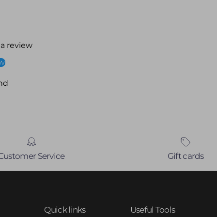
 a review
ew
nd
Customer Service
Gift cards
Quick links
Useful Tools