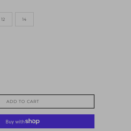
12
14
ADD TO CART