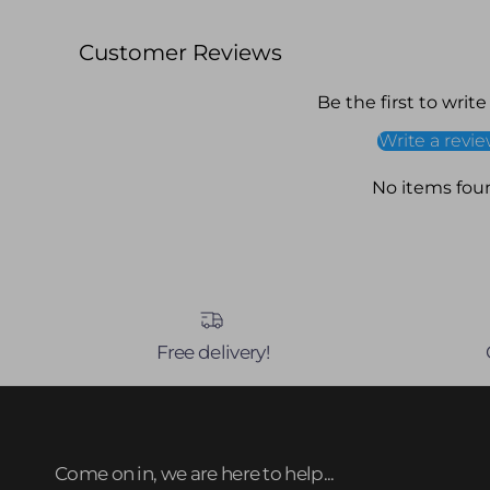
Customer Reviews
Be the first to write
Write a revi
No items fou
Free delivery!
Come on in, we are here to help...