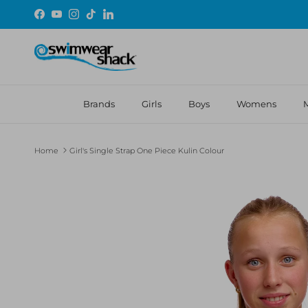
Skip to content
Facebook
YouTube
Instagram
TikTok
LinkedIn
Brands
Girls
Boys
Womens
Home
Girl's Single Strap One Piece Kulin Colour
Skip to product information