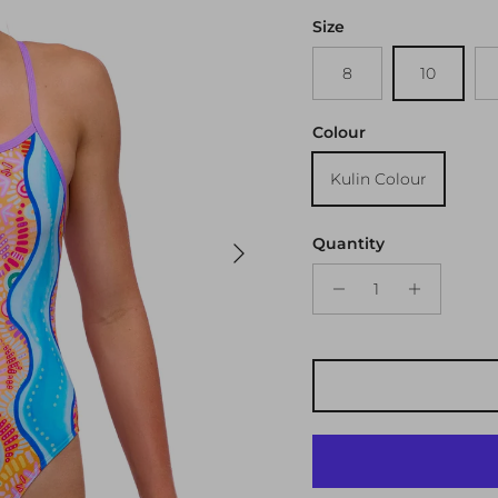
Size
8
10
Colour
Kulin Colour
Next
Quantity