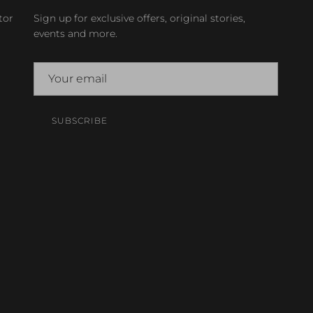
tor
Sign up for exclusive offers, original stories,
events and more.
SUBSCRIBE