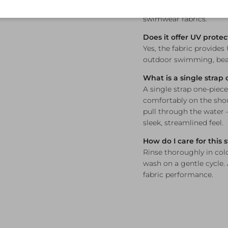
maintaining its colour a
swimwear fabrics.
Does it offer UV protec
Yes, the fabric provides
outdoor swimming, beac
What is a single strap
A single strap one-piece
comfortably on the sho
pull through the water
sleek, streamlined feel.
How do I care for this
Rinse thoroughly in col
wash on a gentle cycle.
fabric performance.