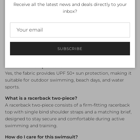
Frequently Asked Questions
Receive all the latest news and deals directly to your
inbox?
What sizes are available?
Size 8 only remaining (Australian sizing).
Is this swimsuit chlorine resistant?
Yes — Funkita's fabric is engineered to withstand regular
pool use, maintaining its colour and elasticity far longer
SUBSCRIBE
than standard swimwear fabrics.
Does it offer UV protection?
Yes, the fabric provides UPF 50+ sun protection, making it
suitable for outdoor swimming, beach days, and water
sports.
What is a racerback two-piece?
A racerback two-piece consists of a firm-fitting racerback
top with single bind shoulder straps and a matching brief,
designed to stay secure and comfortable during active
swimming and training.
How do I care for this swimsuit?