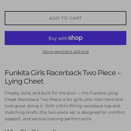
ADD TO CART
More payment options
Funkita Girls Racerback Two Piece –
Lying Cheet
Cheeky, bold, and built for the pool — the Funkita Lying
Cheet Racerback Two Piece is for girls who train hard and
look great doing it. With a firm-fitting racerback top and
matching briefs, this two-piece set is designed for comfort,
support, and serious training performance.