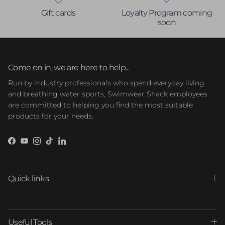
Gift cards
Loyalty Program coming
soon
Come on in, we are here to help...
Run by industry professionals who spend everyday living
and breathing water sports, Swimwear Shack employees
are committed to helping you find the most suitable
products for your needs.
Facebook
YouTube
Instagram
TikTok
LinkedIn
Quick links
Useful Tools