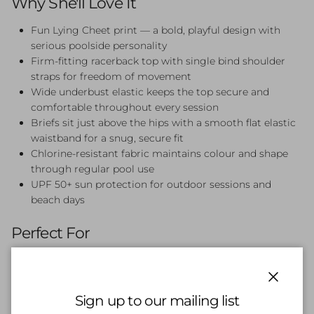
Why She'll Love It
Fun Lying Cheet print — a bold, playful design with
serious poolside personality
Firm-fitting racerback top with single bind shoulder
straps for freedom of movement
Wide underbust elastic keeps the top secure and
comfortable throughout every session
Briefs sit just above the hips with a smooth flat elastic
waistband for a snug, secure fit
Chlorine-resistant fabric maintains colour and shape
through regular pool use
UPF 50+ sun protection for outdoor sessions and
beach days
Perfect For
Swim lessons, squad training, beach days, and pool parties.
The Lying Cheet Racerback Two Piece is a fun, feel-good
choice for girls who want comfort and style in one set.
Close
Sign up to our mailing list