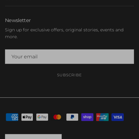
Newsletter
Sign up for exclusive offers, original stories, events and
more.
SUBSCRIBE
Country/Region