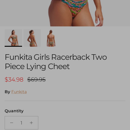
Funkita Girls Racerback Two
Piece Lying Cheet
Sale price
Regular price
$34.98
$69.95
By
Funkita
Quantity