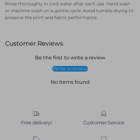
Rinse thoroughly in cold water after each use. Hand wash
or machine wash on a gentle cycle. Avoid tumble drying to
preserve the print and fabric performance.
Customer Reviews
Be the first to write a review
Write a review
No items found
Free delivery!
Customer Service