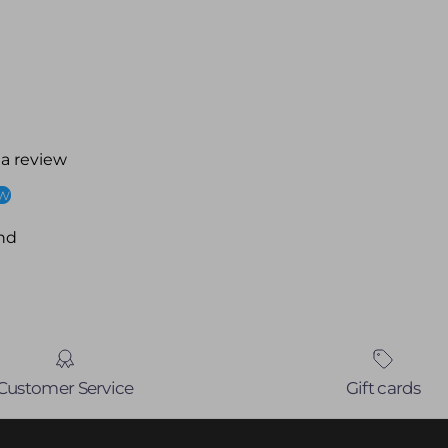
 a review
ew
nd
Customer Service
Gift cards