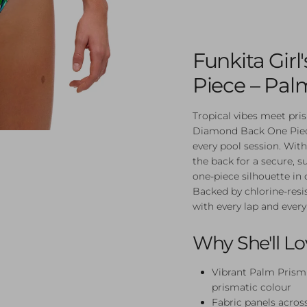
Funkita Gir
Piece – Pal
Tropical vibes meet pr
Diamond Back One Piece
every pool session. With
the back for a secure, su
one-piece silhouette in
Backed by chlorine-resis
with every lap and every
Why She'll Lo
Vibrant Palm Prism 
prismatic colour
Fabric panels across