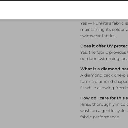
What sizes are availab
Available in sizes 8, 10, 
Is this swimsuit chlori
Yes — Funkita's fabric i
maintaining its colour a
swimwear fabrics.
Does it offer UV protec
Yes, the fabric provides
outdoor swimming, beac
What is a diamond ba
A diamond back one-piec
form a diamond-shaped 
fit while allowing free
How do I care for this
Rinse thoroughly in col
wash on a gentle cycle.
fabric performance.