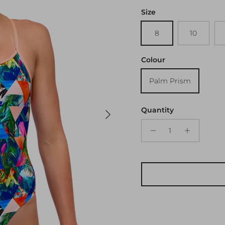
Size
8
10
Colour
Palm Prism
Next
Quantity