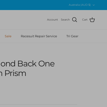
Country/Region
Australia (AUD $)
Account
Search
Cart
Sale
Racesuit Repair Service
Tri Gear
amond Back One
m Prism
r price