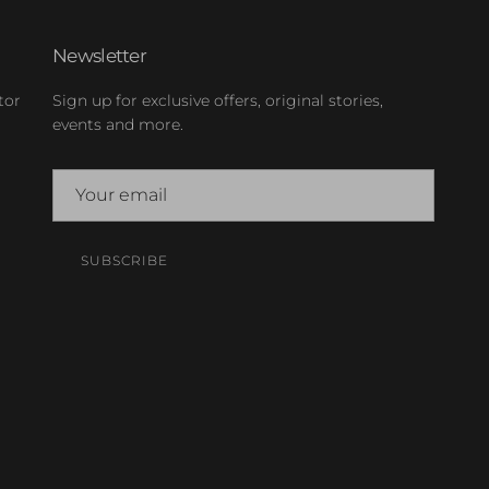
Newsletter
tor
Sign up for exclusive offers, original stories,
events and more.
SUBSCRIBE