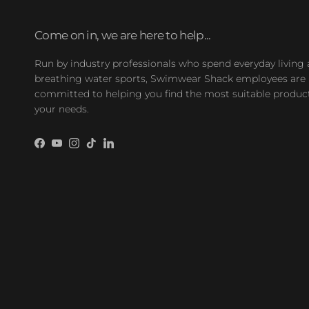
Come on in, we are here to help...
Run by industry professionals who spend everyday living
breathing water sports, Swimwear Shack employees are
committed to helping you find the most suitable product
your needs.
Facebook
YouTube
Instagram
TikTok
LinkedIn