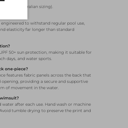
le?
12, and 14 (Australian sizing).
ne resistant?
s engineered to withstand regular pool use,
nd elasticity far longer than standard
tion?
 UPF 50+ sun protection, making it suitable for
h days, and water sports.
ck one-piece?
e features fabric panels across the back that
opening, providing a secure and supportive
dom of movement in the water.
 swimsuit?
d water after each use. Hand wash or machine
 Avoid tumble drying to preserve the print and