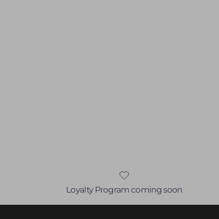
Loyalty Program coming soon