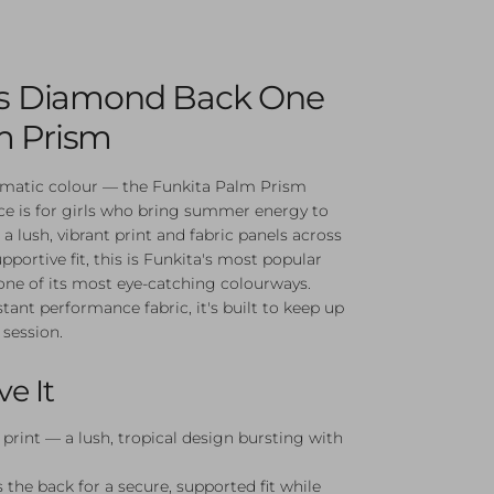
l's Diamond Back One
m Prism
ismatic colour — the Funkita Palm Prism
 is for girls who bring summer energy to
 a lush, vibrant print and fabric panels across
pportive fit, this is Funkita's most popular
 one of its most eye-catching colourways.
tant performance fabric, it's built to keep up
 session.
ve It
print — a lush, tropical design bursting with
 the back for a secure, supported fit while