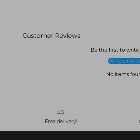
Customer Reviews
Be the first to write
Write a revi
No items fou
Free delivery!