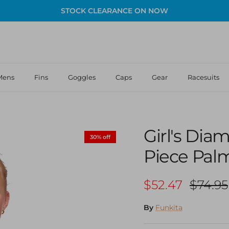
STOCK CLEARANCE ON NOW
Mens
Fins
Goggles
Caps
Gear
Racesuits
Girl's Di
30% off
Piece Pal
Sale price
Regula
$52.47
$74.95
By
Funkita