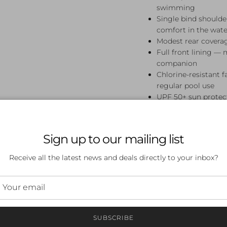
swimming
Single bind should
comfort in the wate
Modest rear covera
Full front lining — 
companion
Chlorine-resistant 
regular pool use
UPF 50+ sun protect
Perfect For
Sign up to our mailing list
Swim lessons, squad tra
Prism Diamond Back One 
Receive all the latest news and deals directly to your inbox?
who love bold tropical 
it looks.
Frequently A
SUBSCRIBE