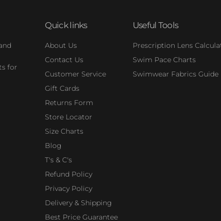
Quick links
Useful Tools
 and
About Us
Prescription Lens Calcula
Contact Us
Swim Pace Charts
s for
Customer Service
Swimwear Fabrics Guide
Gift Cards
Returns Form
Store Locator
Size Charts
Blog
T's & C's
Refund Policy
Privacy Policy
Delivery & Shipping
Best Price Guarantee