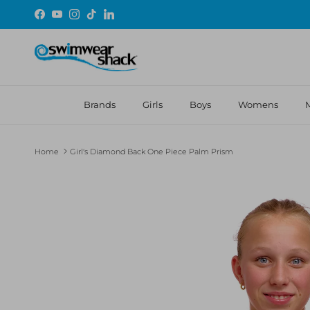
Skip to content
Facebook
YouTube
Instagram
TikTok
LinkedIn
Brands
Girls
Boys
Womens
Home
Girl's Diamond Back One Piece Palm Prism
Skip to product information