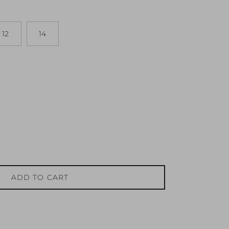
12
14
ADD TO CART