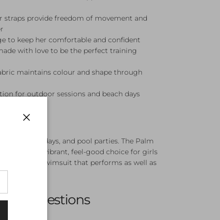
er straps provide freedom of movement and
r
ge to keep her comfortable and confident
made with love to be the perfect training
fabric maintains colour and shape through
ion for outdoor sessions and beach days
Close
ining, beach days, and pool parties. The Palm
Piece is a vibrant, feel-good choice for girls
colour and a swimsuit that performs as well as
sked Questions