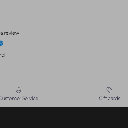
 a review
ew
nd
Customer Service
Gift cards