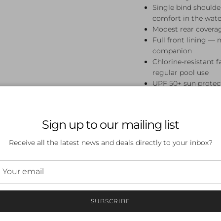
Single bind should
comfort in the wate
Modest rear covera
Full front lining — 
companion
Chlorine-resistant 
regular pool use
UPF 50+ sun protect
Perfect For
Sign up to our mailing list
Swim lessons, squad tra
Bang Diamond Back One 
Receive all the latest news and deals directly to your inbox?
who want their swimwear
Frequently A
What sizes are availab
SUBSCRIBE
Available in sizes 8, 10, 