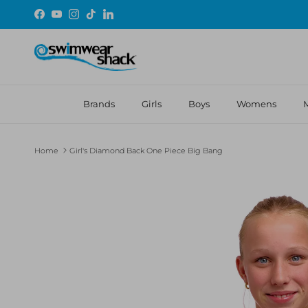
Skip to content
Facebook
YouTube
Instagram
TikTok
LinkedIn
Brands
Girls
Boys
Womens
Home
Girl's Diamond Back One Piece Big Bang
Skip to product information