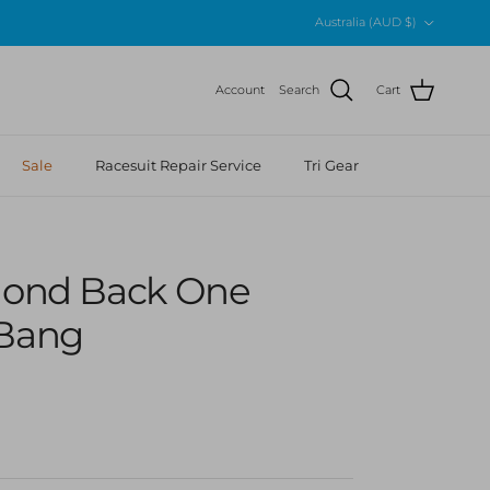
Country/Region
Australia (AUD $)
Account
Search
Cart
Sale
Racesuit Repair Service
Tri Gear
amond Back One
 Bang
r price