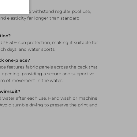
ne resistant?
s engineered to withstand regular pool use,
nd elasticity far longer than standard
tion?
 UPF 50+ sun protection, making it suitable for
h days, and water sports.
ck one-piece?
e features fabric panels across the back that
opening, providing a secure and supportive
dom of movement in the water.
 swimsuit?
d water after each use. Hand wash or machine
 Avoid tumble drying to preserve the print and