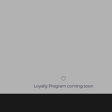
Loyalty Program coming soon