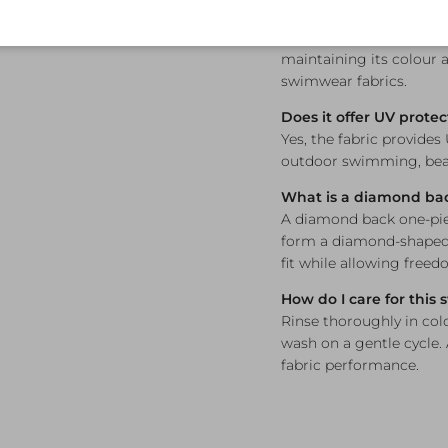
Is this swimsuit chlori
Yes — Funkita's fabric i
maintaining its colour a
swimwear fabrics.
Does it offer UV protec
Yes, the fabric provides
outdoor swimming, beac
What is a diamond ba
A diamond back one-piec
form a diamond-shaped 
fit while allowing free
How do I care for this
Rinse thoroughly in col
wash on a gentle cycle.
fabric performance.