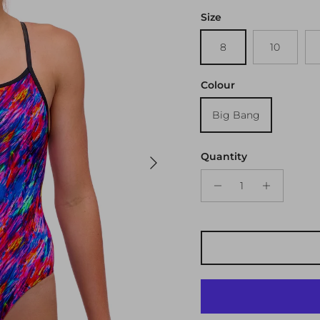
Size
8
10
Colour
Big Bang
Next
Quantity