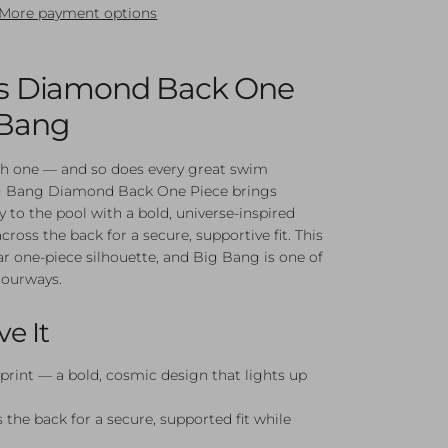
More payment options
l's Diamond Back One
 Bang
th one — and so does every great swim
ig Bang Diamond Back One Piece brings
 to the pool with a bold, universe-inspired
cross the back for a secure, supportive fit. This
ar one-piece silhouette, and Big Bang is one of
lourways.
ve It
print — a bold, cosmic design that lights up
 the back for a secure, supported fit while