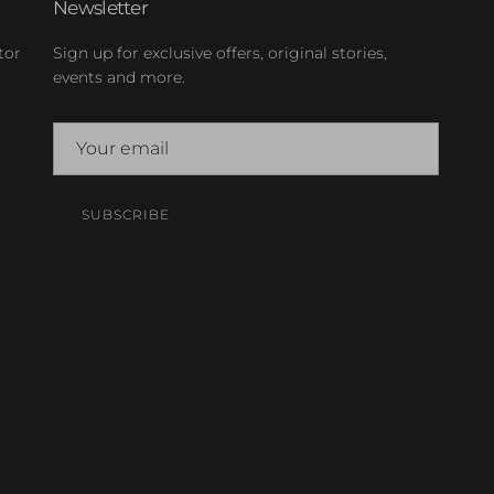
Newsletter
tor
Sign up for exclusive offers, original stories,
events and more.
SUBSCRIBE