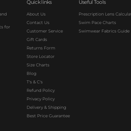
Quick links
Useful Tools
 and
About Us
Prescription Lens Calcula
Contact Us
Swim Pace Charts
s for
Customer Service
Swimwear Fabrics Guide
Gift Cards
Returns Form
Store Locator
Size Charts
Blog
T's & C's
Refund Policy
Privacy Policy
Delivery & Shipping
Best Price Guarantee