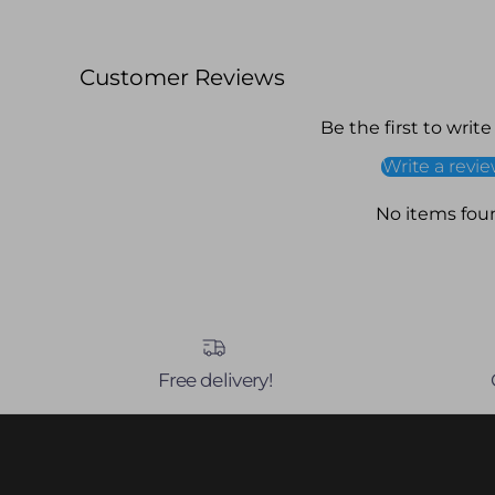
Customer Reviews
Be the first to write
Write a revi
No items fou
Free delivery!