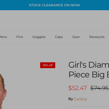
STOCK CLEARANCE ON NOW
Mens
Fins
Goggles
Caps
Gear
Racesuits
Girl's Di
30% off
Piece Big
Sale price
Regula
$52.47
$74.95
By
Funkita