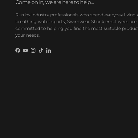
Come on in, we are here to help...
Run by industry professionals who spend everyday living
breathing water sports, Swimwear Shack employees are
committed to helping you find the most suitable product
your needs.
Facebook
YouTube
Instagram
TikTok
LinkedIn