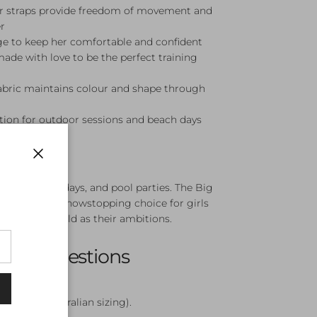
er straps provide freedom of movement and
r
ge to keep her comfortable and confident
made with love to be the perfect training
fabric maintains colour and shape through
ion for outdoor sessions and beach days
Close
ining, beach days, and pool parties. The Big
Piece is a showstopping choice for girls
 to be as bold as their ambitions.
sked Questions
le?
12, and 14 (Australian sizing).