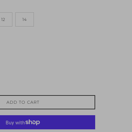
12
14
ADD TO CART