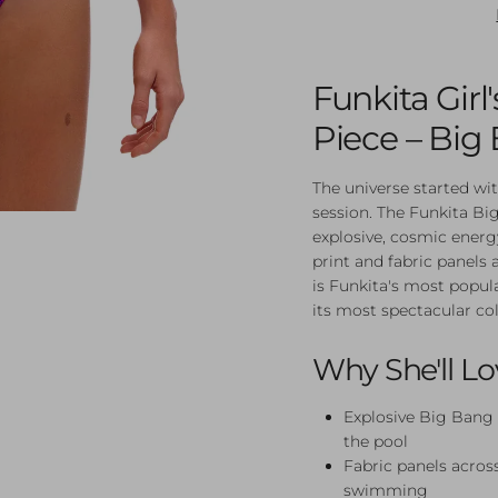
Funkita Gir
Piece – Big
The universe started wi
session. The Funkita B
explosive, cosmic energy
print and fabric panels a
is Funkita's most popul
its most spectacular co
Why She'll Lo
Explosive Big Bang 
the pool
Fabric panels across
swimming