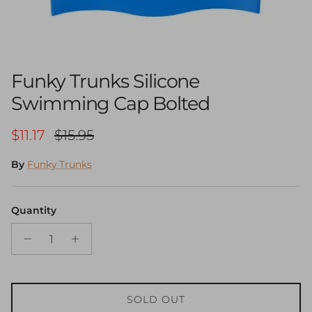
Funky Trunks Silicone
Swimming Cap Bolted
Sale price
Regular price
$11.17
$15.95
By
Funky Trunks
Quantity
SOLD OUT