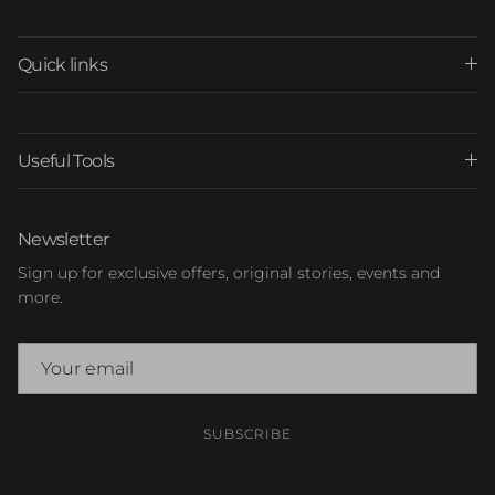
Quick links
Useful Tools
Newsletter
Sign up for exclusive offers, original stories, events and
more.
SUBSCRIBE