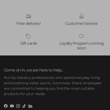
Free delivery!
Customer Service
Gift cards
Loyalty Program coming
soon
Come on in, we are here to help...
Run by industry professionals who spend everyday living
and breathing water sports, Swimwear Shack employees
are committed to helping you find the most suitable
products for your needs.
Facebook
YouTube
Instagram
TikTok
LinkedIn