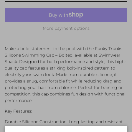
More payment options
Make a bold statement in the pool with the Funky Trunks
Silicone Swimming Cap – Bolted, available at Swimwear
Shack. Designed for both performance and style, this high-
quality cap features a striking bolt-inspired pattern to
electrify your swim look. Made from durable silicone, it
provides a snug, comfortable fit while reducing drag and
protecting your hair from chlorine. Perfect for training or
competition, this cap combines fun design with functional
performance.
Key Features:
Durable Silicone Construction: Long-lasting and resistant
to tearing.