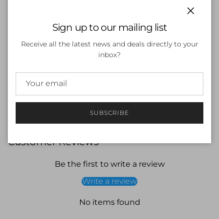
Bolt-Inspired Design: Eye-catching pattern for standout
style.
Close
Sign up to our mailing list
Snug, Comfortable Fit: Reduces drag and enhances
hydrodynamics.
Receive all the latest news and deals directly to your
Chlorine Protection: Helps shield hair from damage.
inbox?
Universal Fit: Suitable for all head sizes.
Add some power to your swim sessions with the Funky
Trunks Silicone Swimming Cap – Bolted, available now at
Swimwear Shack, your trusted destination for premium
swimwear and accessories.
SUBSCRIBE
Customer Reviews
Be the first to write a review
Write a review
No items found