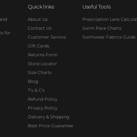
Quick links
Useful Tools
 and
About Us
Prescription Lens Calcula
Contact Us
Swim Pace Charts
s for
Customer Service
Swimwear Fabrics Guide
Gift Cards
Returns Form
Store Locator
Size Charts
Blog
T's & C's
Refund Policy
Privacy Policy
Delivery & Shipping
Best Price Guarantee