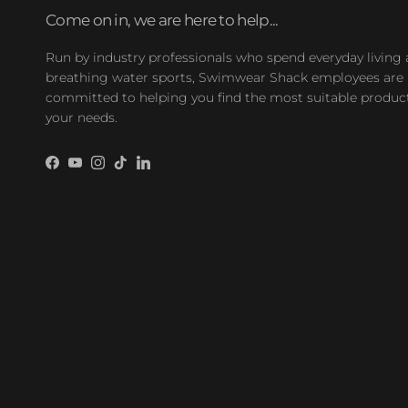
Come on in, we are here to help...
Run by industry professionals who spend everyday living
breathing water sports, Swimwear Shack employees are
committed to helping you find the most suitable product
your needs.
Facebook
YouTube
Instagram
TikTok
LinkedIn