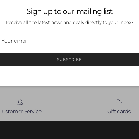
Sign up to our mailing list
Receive all the latest news and deals directly to your inbox?
 a review
ew
SUBSCRIBE
nd
Customer Service
Gift cards