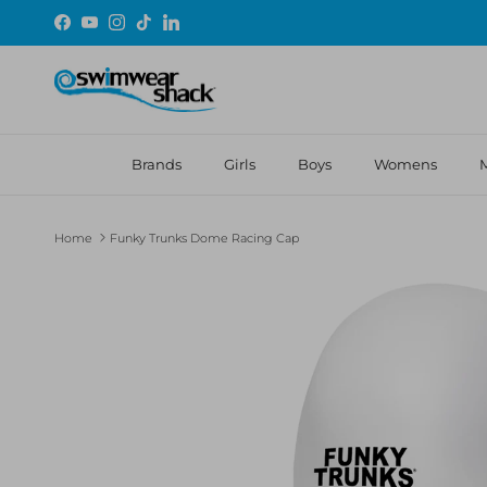
Skip to content
Facebook
YouTube
Instagram
TikTok
LinkedIn
Brands
Girls
Boys
Womens
Home
Funky Trunks Dome Racing Cap
Skip to product information