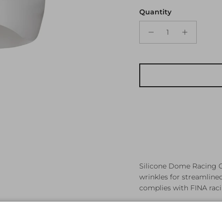
Quantity
Silicone Dome Racing C
wrinkles for streamlin
complies with FINA racin