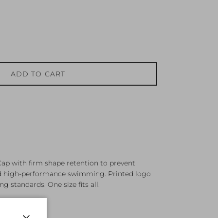
ADD TO CART
ap with firm shape retention to prevent
ed high-performance swimming. Printed logo
g standards. One size fits all.