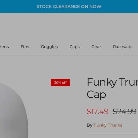
STOCK CLEARANCE ON NOW
Mens
Fins
Goggles
Caps
Gear
Racesuits
Funky Tru
30% off
Cap
Sale price
Regula
$17.49
$24.99
By
Funky Trunks