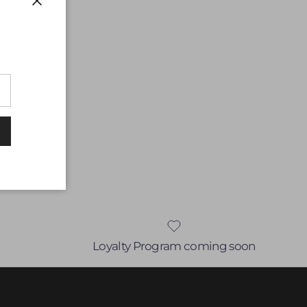
Close
Loyalty Program coming soon