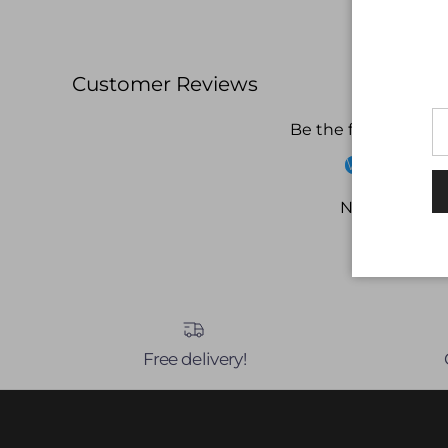
Customer Reviews
Be the first to write
Write a revi
No items fou
Free delivery!