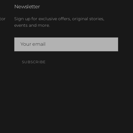
Newsletter
tor
Sign up for exclusive offers, original stories,
events and more.
SUBSCRIBE