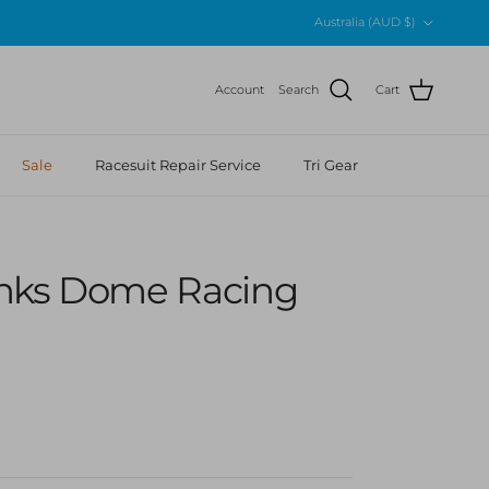
Country/Region
Australia (AUD $)
Account
Search
Cart
Sale
Racesuit Repair Service
Tri Gear
nks Dome Racing
r price