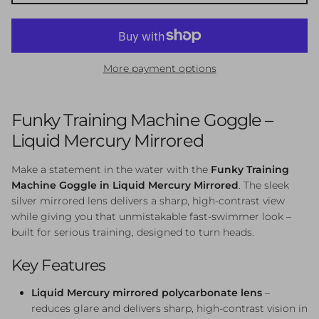
More payment options
Funky Training Machine Goggle –
Liquid Mercury Mirrored
Make a statement in the water with the
Funky Training
Machine Goggle in Liquid Mercury Mirrored
. The sleek
silver mirrored lens delivers a sharp, high-contrast view
while giving you that unmistakable fast-swimmer look –
built for serious training, designed to turn heads.
Key Features
Liquid Mercury mirrored polycarbonate lens
–
reduces glare and delivers sharp, high-contrast vision in