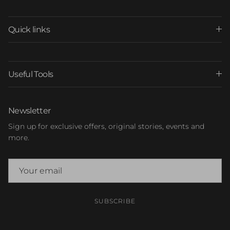
Quick links
Useful Tools
Newsletter
Sign up for exclusive offers, original stories, events and
more.
SUBSCRIBE