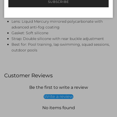
SUBSCRIBE
Specifications
Brand: Funky Trunks
Lens: Liquid Mercury mirrored polycarbonate with
advanced anti-fog coating
Gasket: Soft silicone
Strap: Double silicone with rear buckle adjustment
Best for: Pool training, lap swimming, squad sessions,
outdoor pools
Customer Reviews
Be the first to write a review
Write a review
No items found