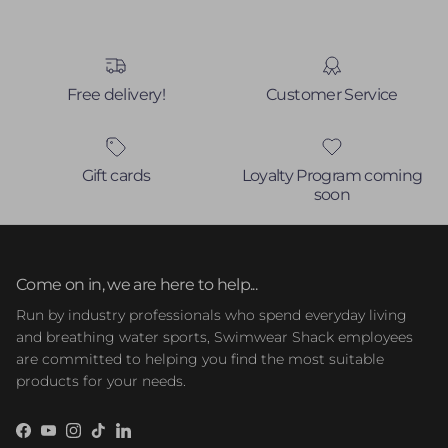
Free delivery!
Customer Service
Gift cards
Loyalty Program coming
soon
Come on in, we are here to help...
Run by industry professionals who spend everyday living
and breathing water sports, Swimwear Shack employees
are committed to helping you find the most suitable
products for your needs.
Facebook
YouTube
Instagram
TikTok
LinkedIn