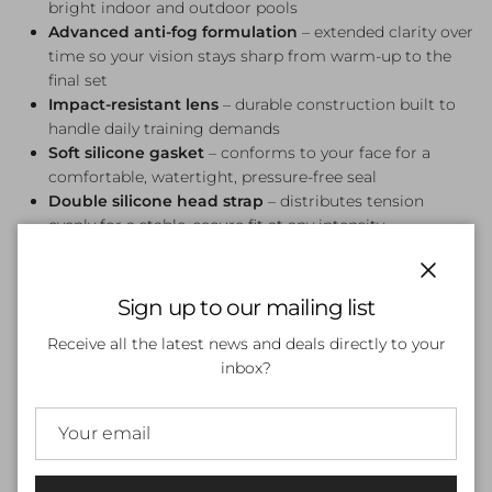
bright indoor and outdoor pools
Advanced anti-fog formulation
– extended clarity over
time so your vision stays sharp from warm-up to the
final set
Impact-resistant lens
– durable construction built to
handle daily training demands
Soft silicone gasket
– conforms to your face for a
comfortable, watertight, pressure-free seal
Double silicone head strap
– distributes tension
evenly for a stable, secure fit at any intensity
Streamlined rear buckle
– quick and easy strap
adjustment without removing the goggle
Close
Sign up to our mailing list
Who It's For
Receive all the latest news and deals directly to your
Perfect for competitive swimmers and squad training who
inbox?
want a premium mirrored goggle that performs as well as
it looks. The Liquid Mercury colourway suits both indoor
and outdoor pools, and pairs effortlessly with any training
kit.