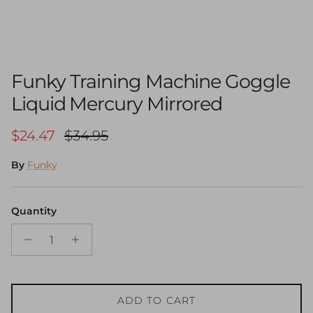
Funky Training Machine Goggle
Liquid Mercury Mirrored
Sale price
Regular price
$24.47
$34.95
By
Funky
Quantity
ADD TO CART