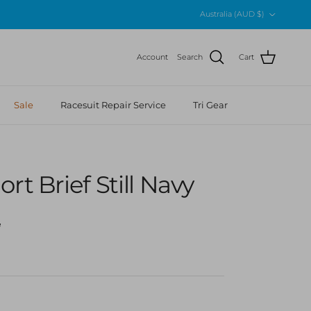
Country/Region
Australia (AUD $)
Account
Search
Cart
Sale
Racesuit Repair Service
Tri Gear
rt Brief Still Navy
r price
5