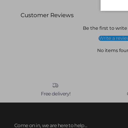
Customer Reviews
Be the first to write
Write a revi
No items fou
Free delivery!
Come on in, we are here to help...