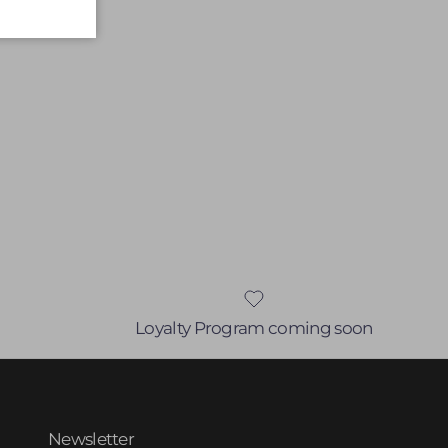
Loyalty Program coming soon
Newsletter