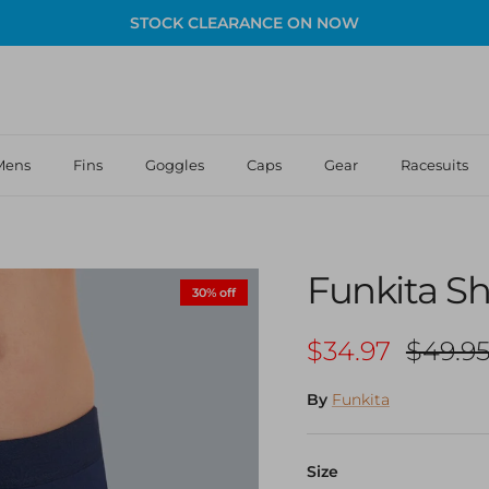
STOCK CLEARANCE ON NOW
Mens
Fins
Goggles
Caps
Gear
Racesuits
Funkita Sho
30% off
Sale price
Regula
$34.97
$49.9
By
Funkita
Size