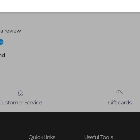
 a review
ew
nd
Customer Service
Gift cards
Quick links
Useful Tools