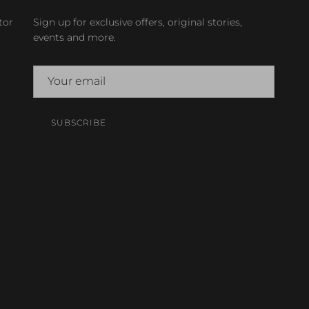
tor
Sign up for exclusive offers, original stories,
events and more.
SUBSCRIBE