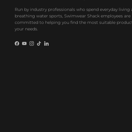
Run by industry professionals who spend everyday living
breathing water sports, Swimwear Shack employees are
committed to helping you find the most suitable product
your needs.
Facebook
YouTube
Instagram
TikTok
LinkedIn