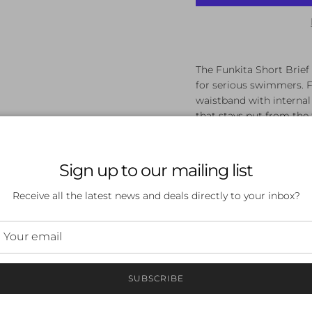
The Funkita Short Brief S
for serious swimmers. F
waistband with internal 
that stays put from the f
Powermesh lining f
Flat elastic waistba
Sign up to our mailing list
Chlorine-resistant f
Streamlined cut to 
Receive all the latest news and deals directly to your inbox?
Available in sizes 1
Shop the Funkita Short 
delivery.
SUBSCRIBE