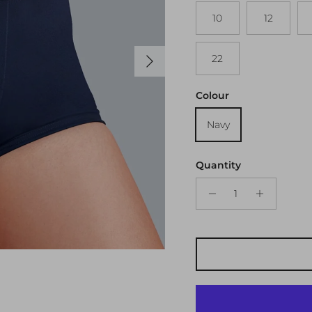
10
12
Next
22
Colour
Navy
Quantity