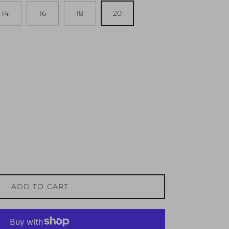
14
16
18
20
ADD TO CART