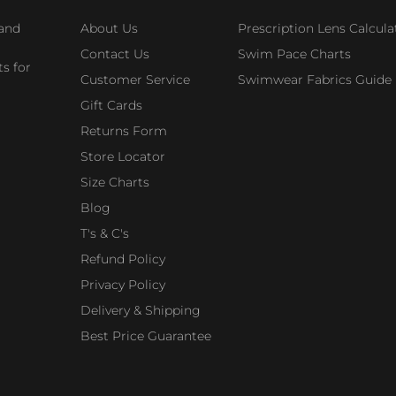
 and
About Us
Prescription Lens Calcula
Contact Us
Swim Pace Charts
s for
Customer Service
Swimwear Fabrics Guide
Gift Cards
Returns Form
Store Locator
Size Charts
Blog
T's & C's
Refund Policy
Privacy Policy
Delivery & Shipping
Best Price Guarantee