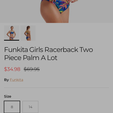
Funkita Girls Racerback Two
Piece Palm A Lot
Sale price
Regular price
$34.98
$69.95
By
Funkita
Size
8
14