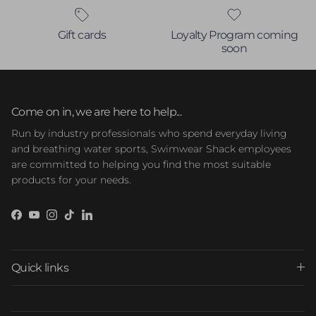
Gift cards
Loyalty Program coming
soon
Come on in, we are here to help...
Run by industry professionals who spend everyday living
and breathing water sports, Swimwear Shack employees
are committed to helping you find the most suitable
products for your needs.
Facebook
YouTube
Instagram
TikTok
LinkedIn
Quick links