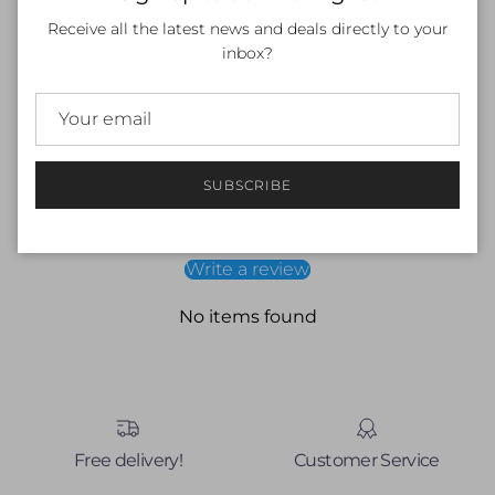
and wide underbust elastic will help you stay on top of your
Receive all the latest news and deals directly to your
training in total comfort. My briefs sit just above your hips
inbox?
and my smooth flat elastic waistband will keep you feeling
snug and secure throughout your session.
Customer Reviews
SUBSCRIBE
Be the first to write a review
Write a review
No items found
Free delivery!
Customer Service