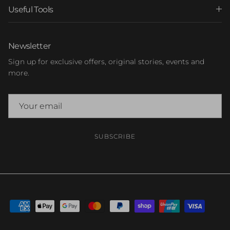
Useful Tools
Newsletter
Sign up for exclusive offers, original stories, events and
more.
SUBSCRIBE