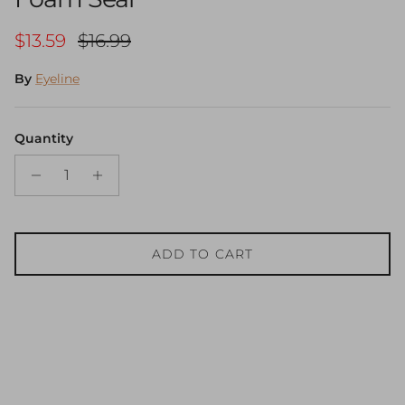
Sale price
Regular price
$13.59
$16.99
By
Eyeline
Quantity
ADD TO CART