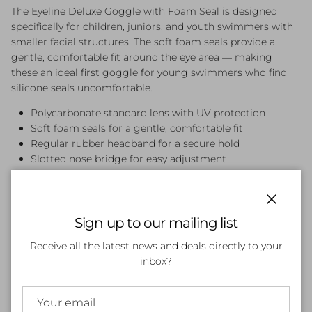
The Eyeline Deluxe Goggle with Foam Seal is designed
specifically for children, juniors, and youth swimmers with
smaller facial structures. The soft foam seals provide a
gentle, comfortable fit around the eye area — making
these an ideal first goggle for young swimmers who find
silicone seals uncomfortable.
Polycarbonate standard lens with UV protection
Soft foam seals for a gentle, comfortable fit
Regular rubber headband for a secure hold
Slotted nose bridge for easy adjustment
Lightweight and easy for kids to put on independently
Available in Black
Close
Sign up to our mailing list
Receive all the latest news and deals directly to your
Customer Reviews
inbox?
Be the first to write a review