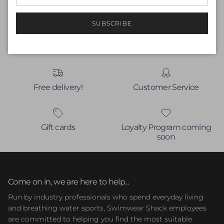
Write a review
No items found
SUBSCRIBE
Free delivery!
Customer Service
Gift cards
Loyalty Program coming
soon
Come on in, we are here to help...
Run by industry professionals who spend everyday living
and breathing water sports, Swimwear Shack employees
are committed to helping you find the most suitable