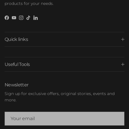
products for your needs.
Facebook
YouTube
Instagram
TikTok
LinkedIn
Quick links
Useful Tools
Newsletter
Sign up for exclusive offers, original stories, events and
more.