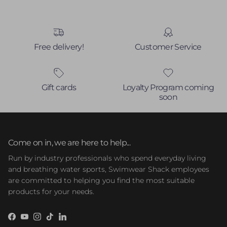
Free delivery!
Customer Service
Gift cards
Loyalty Program coming
soon
Come on in, we are here to help...
Run by industry professionals who spend everyday living
and breathing water sports, Swimwear Shack employees
are committed to helping you find the most suitable
products for your needs.
Facebook
YouTube
Instagram
TikTok
LinkedIn