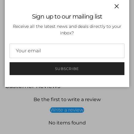
● Size: Small to Medium faces
Close
Sign up to our mailing list
● Liquid silicone injection moulded rim
Receive all the latest news and deals directly to your
● UV treated & Anti Fog Lens
inbox?
● Three nose bridge sizes
● Spare silicone strap included
● Multiple colours, lens and mirrors for all conditions
SUBSCRIBE
Customer Reviews
Be the first to write a review
Write a review
No items found