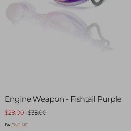
Engine Weapon - Fishtail Purple
Sale price
Regular price
$28.00
$35.00
By
ENGINE