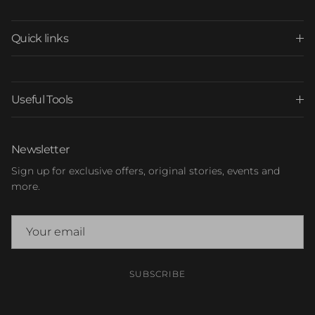
Quick links
Useful Tools
Newsletter
Sign up for exclusive offers, original stories, events and
more.
SUBSCRIBE