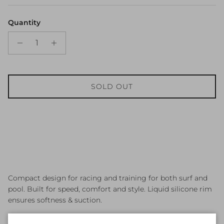
Quantity
SOLD OUT
Compact design for racing and training for both surf and
pool. Built for speed, comfort and style. Liquid silicone rim
ensures softness & suction.
● Biggest selling Australian race goggle for all ages