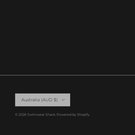
Country/Region
Australia (AUD $)
© 2026
Swimwear Shack
.
Powered by Shopify