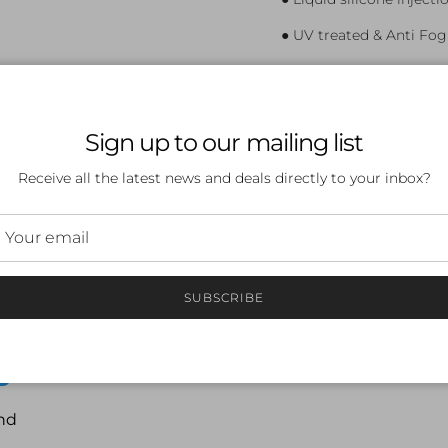
● UV treated & Anti Fog
● Three nose bridge siz
● Spare silicone strap i
Sign up to our mailing list
● Multiple colours, lens
Receive all the latest news and deals directly to your inbox?
SUBSCRIBE
 a review
ew
nd