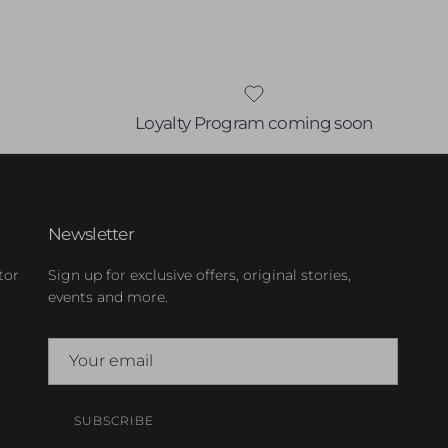
Loyalty Program coming soon
Newsletter
tor
Sign up for exclusive offers, original stories,
events and more.
SUBSCRIBE