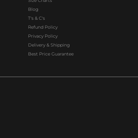
Size Charts
Blog
T's & C's
Refund Policy
Privacy Policy
Delivery & Shipping
Best Price Guarantee