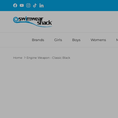
Skip to content
Facebook
YouTube
Instagram
TikTok
LinkedIn
Brands
Girls
Boys
Womens
Home
Engine Weapon - Classic Black
Skip to product information