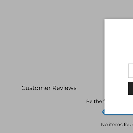
Customer Reviews
Be the first to write
Write a revi
No items fou