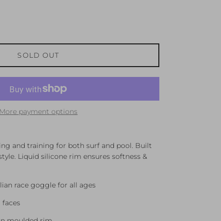
SOLD OUT
More payment options
ng and training for both surf and pool. Built
tyle. Liquid silicone rim ensures softness &
lian race goggle for all ages
 faces
tion moulded rim