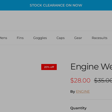
STOCK CLEARANCE ON NOW
Mens
Fins
Goggles
Caps
Gear
Racesuits
Engine Wea
20% off
Sale price
Regula
$28.00
$35.0
By
ENGINE
Quantity