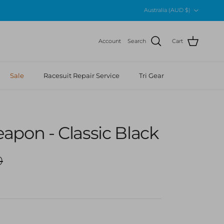
Country/Region
Australia (AUD $)
Account
Search
Cart
Sale
Racesuit Repair Service
Tri Gear
pon - Classic Black
r price
0