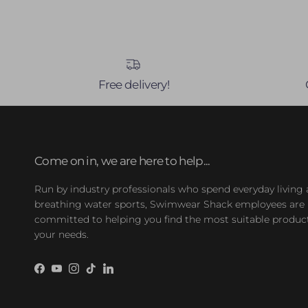
Free delivery!
Come on in, we are here to help...
Run by industry professionals who spend everyday living
breathing water sports, Swimwear Shack employees are
committed to helping you find the most suitable product
your needs.
Facebook
YouTube
Instagram
TikTok
LinkedIn