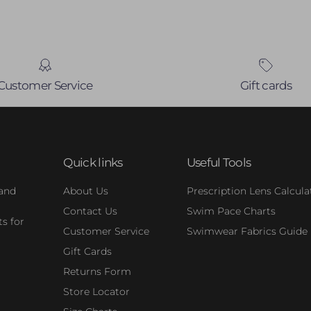
Customer Service
Gift cards
Quick links
Useful Tools
 and
About Us
Prescription Lens Calcula
Contact Us
Swim Pace Charts
s for
Customer Service
Swimwear Fabrics Guide
Gift Cards
Returns Form
Store Locator