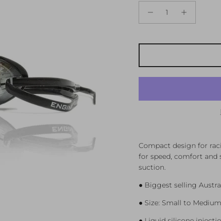
Compact design for raci
for speed, comfort and s
suction.
● Biggest selling Austra
● Size: Small to Medium
● Liquid silicone injec