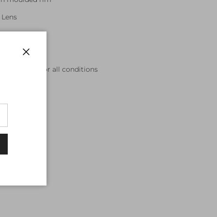
 Lens
es
ncluded
Close
 and mirrors for all conditions