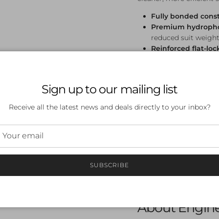
Fully bonded cons
Premium hydrophob
reduced suit weight
Reinforced flat-lo
support and core p
Reduces muscle u
track
Sign up to our mailing list
FINA approved
— co
Suitable for all ag
Receive all the latest news and deals directly to your inbox?
Sizing
Available in sizes 18–28
very tight, compressive f
SUBSCRIBE
swimwear. Allow extra ti
sizes, size up.
About Engin