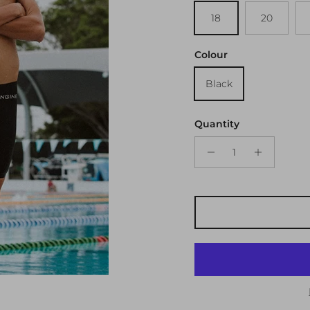
18
20
Colour
Black
Quantity