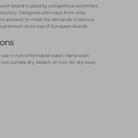
n swim brand trusted by competitive swimmers
country. Designed with input from elite
its are built to meet the demands of serious
e premium price tag of European brands.
ions
 use in non-chlorinated water. Hand wash
not tumble dry, bleach, or iron. Air dry away