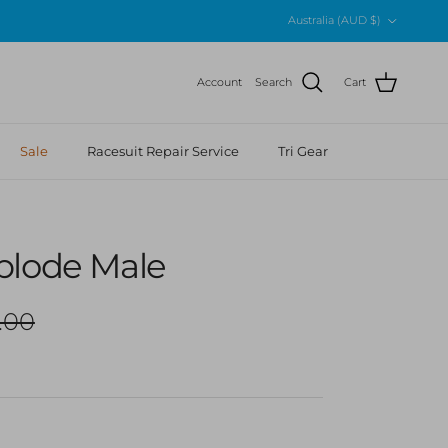
Country/Region
Australia (AUD $)
Account
Search
Cart
Sale
Racesuit Repair Service
Tri Gear
plode Male
ar price
.00