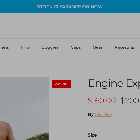
STOCK CLEARANCE ON NOW
Mens
Fins
Goggles
Caps
Gear
Racesuits
Engine Ex
20% off
Sale price
Regul
$160.00
$200
By
ENGINE
Size