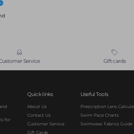
ew
nd
Customer Service
Gift cards
Quick links
Useful Tools
 and
About Us
Prescription Lens Calcula
Contact Us
Swim Pace Charts
s for
Customer Service
Swimwear Fabrics Guide
Gift Cards