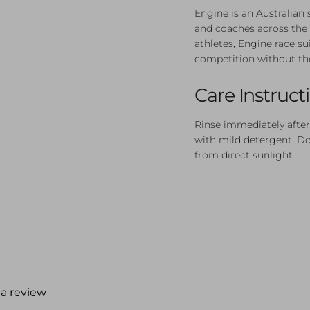
Engine is an Australia
and coaches across the 
athletes, Engine race su
competition without th
Care Instruct
Rinse immediately after
with mild detergent. Do 
from direct sunlight.
 a review