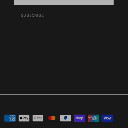
SUBSCRIBE