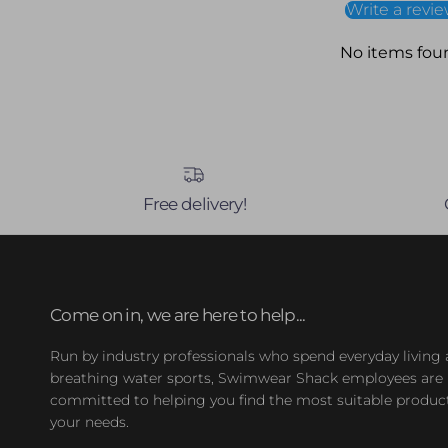
Write a revi
No items fou
Free delivery!
Come on in, we are here to help...
Run by industry professionals who spend everyday living
breathing water sports, Swimwear Shack employees are
committed to helping you find the most suitable product
your needs.