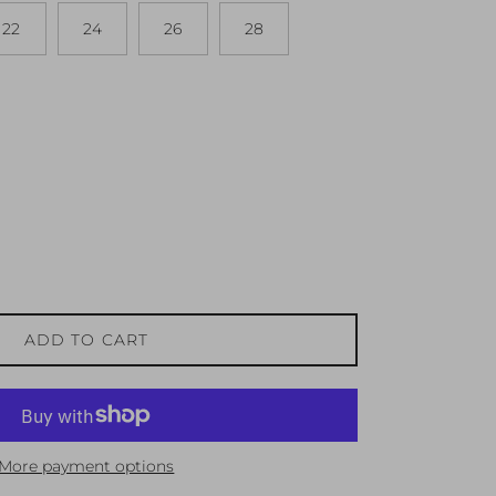
22
24
26
28
ADD TO CART
More payment options