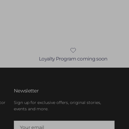
Loyalty Program coming soon
Newsletter
tor
Sign up for exclusive offers, original stories,
events and more.