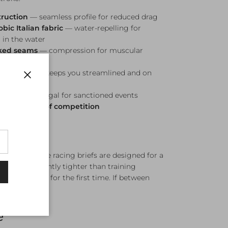
truction
— seamless profile for reduced drag
ic Italian fabric
— water-repelling for
 in the water
cked seams
— compression for muscular
ower
ndulation
— keeps you streamlined and on
Close
mpetition legal for sanctioned events
es and levels of competition
 (Black). Engine racing briefs are designed for a
it — significantly tighter than training
me to put on for the first time. If between
e