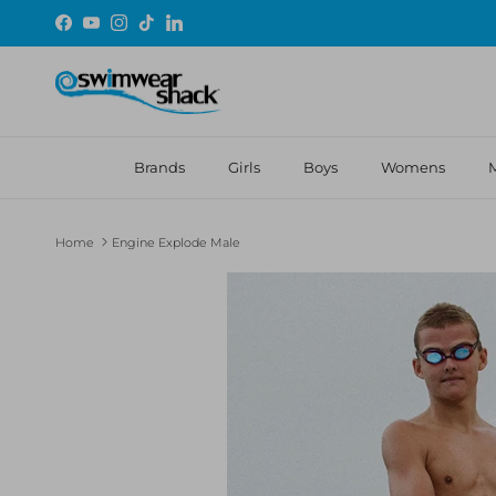
Skip to content
Facebook
YouTube
Instagram
TikTok
LinkedIn
Brands
Girls
Boys
Womens
Home
Engine Explode Male
Skip to product information