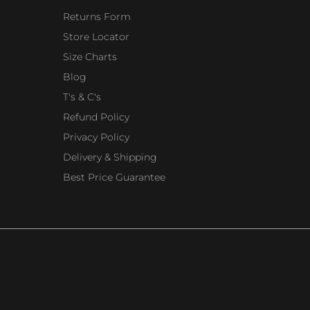
Returns Form
Store Locator
Size Charts
Blog
T's & C's
Refund Policy
Privacy Policy
Delivery & Shipping
Best Price Guarantee