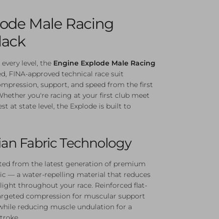
lode Male Racing
lack
 every level, the
Engine Explode Male Racing
ed, FINA-approved technical race suit
ompression, support, and speed from the first
 Whether you're racing at your first club meet
t at state level, the Explode is built to
ian Fabric Technology
ted from the latest generation of premium
ric — a water-repelling material that reduces
light throughout your race. Reinforced flat-
argeted compression for muscular support
while reducing muscle undulation for a
troke.