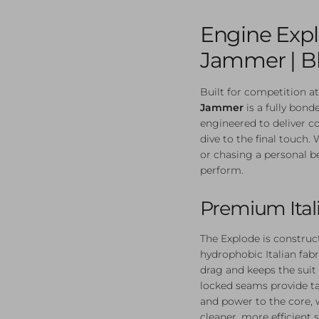
Engine Exp
Jammer | B
Built for competition at
Jammer
is a fully bond
engineered to deliver c
dive to the final touch.
or chasing a personal bes
perform.
Premium Ital
The Explode is construc
hydrophobic Italian fab
drag and keeps the suit 
locked seams provide t
and power to the core, 
cleaner, more efficient s