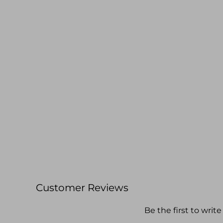
Customer Reviews
Be the first to write