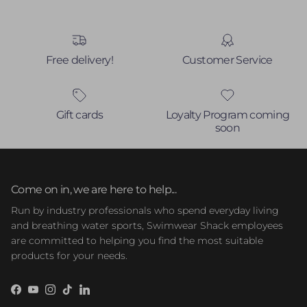
Free delivery!
Customer Service
Gift cards
Loyalty Program coming
soon
Come on in, we are here to help...
Run by industry professionals who spend everyday living
and breathing water sports, Swimwear Shack employees
are committed to helping you find the most suitable
products for your needs.
Facebook
YouTube
Instagram
TikTok
LinkedIn