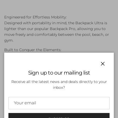
Engineered for Effortless Mobility:
Designed with portability in mind, the Backpack Ultra is
lighter than our popular Backpack Pro, allowing you to
move freely and comfortably between the pool, beach, or
gym.
Built to Conquer the Elements:
Whether you're packing poolside essentials or beachside
necessities, the Backpack Ultra is built to handle it all.
Durable materials ensure your gear stays protected from
Close
Sign up to our mailing list
the elements.
Receive all the latest news and deals directly to your
Available in 5 Bold Colors:
inbox?
Express your style with a splash of color! The Backpack
Ultra comes in 5 vibrant options, letting you find the
perfect match for your personality.
The Perfect Size for Everyday Adventures:
Offering a streamlined design that's a size down from the