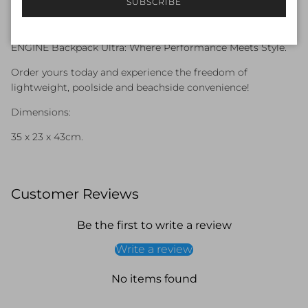
SUBSCRIBE
Backpack Pro, the Ultra is ideal for carrying all your
essentials without feeling bulky.
ENGINE Backpack Ultra: Where Performance Meets Style.
Order yours today and experience the freedom of
lightweight, poolside and beachside convenience!
Dimensions:
35 x 23 x 43cm.
Customer Reviews
Be the first to write a review
Write a review
No items found