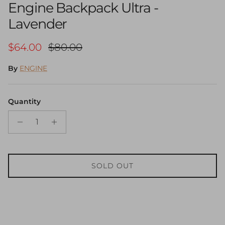
Engine Backpack Ultra -
Lavender
Sale price
Regular price
$64.00
$80.00
By
ENGINE
Quantity
SOLD OUT