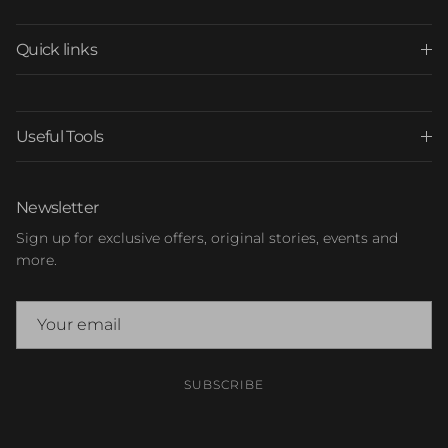
Quick links
Useful Tools
Newsletter
Sign up for exclusive offers, original stories, events and
more.
SUBSCRIBE