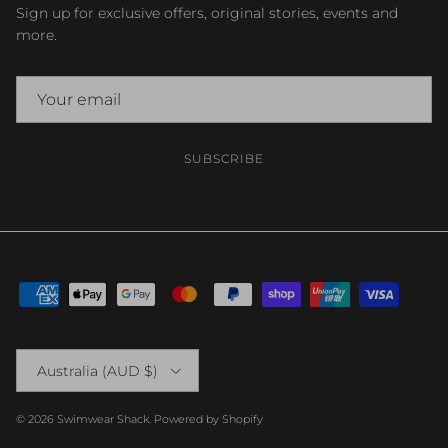
Sign up for exclusive offers, original stories, events and
more.
SUBSCRIBE
Country/Region
Australia (AUD $)
© 2026
Swimwear Shack
.
Powered by Shopify