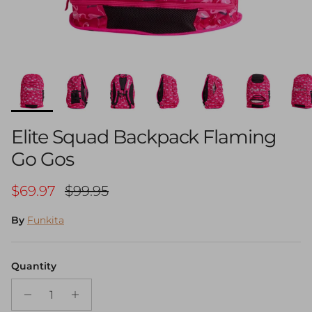
Elite Squad Backpack Flaming
Go Gos
Sale price
Regular price
$69.97
$99.95
By
Funkita
Quantity