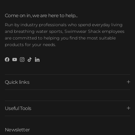
Come on in, we are here to help...
Run by industry professionals who spend everyday living
and breathing water sports, Swimwear Shack employees
are committed to helping you find the most suitable
products for your needs.
Facebook
YouTube
Instagram
TikTok
LinkedIn
Quick links
Useful Tools
Newsletter