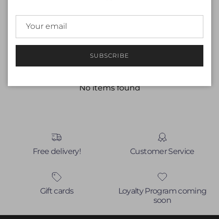
Customer Reviews
Be the first to write a review
SUBSCRIBE
Write a review
No items found
Free delivery!
Customer Service
Gift cards
Loyalty Program coming
soon