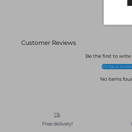
Customer Reviews
Be the first to write
Write a revi
No items fou
Free delivery!