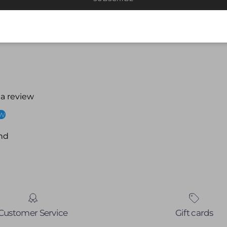
 a review
ew
nd
Customer Service
Gift cards