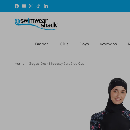
Skip to content
Facebook
YouTube
Instagram
TikTok
LinkedIn
Brands
Girls
Boys
Womens
Home
Zoggs Dusk Modesty Suit Side Cut
Skip to product information