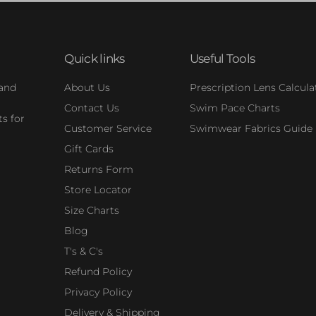
Quick links
Useful Tools
 and
About Us
Prescription Lens Calcula
Contact Us
Swim Pace Charts
s for
Customer Service
Swimwear Fabrics Guide
Gift Cards
Returns Form
Store Locator
Size Charts
Blog
T's & C's
Refund Policy
Privacy Policy
Delivery & Shipping