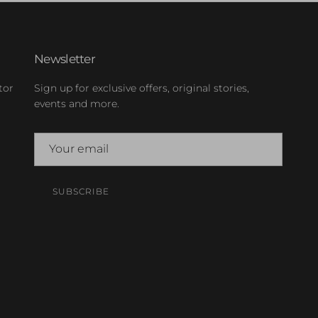
Newsletter
tor
Sign up for exclusive offers, original stories,
events and more.
SUBSCRIBE