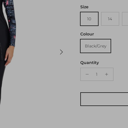
Size
10
14
Colour
Black/Grey
Next
Quantity