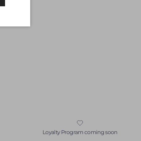
Loyalty Program coming soon