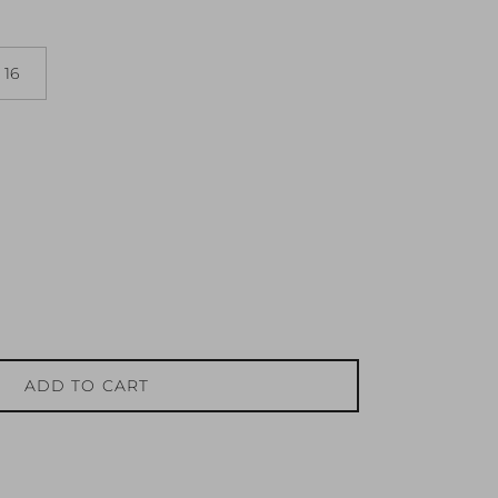
16
ADD TO CART