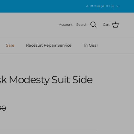
Country/Region
Australia (AUD $)
Account
Search
Cart
Sale
Racesuit Repair Service
Tri Gear
k Modesty Suit Side
r price
00