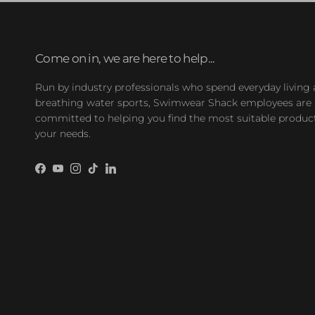
Come on in, we are here to help...
Run by industry professionals who spend everyday living
breathing water sports, Swimwear Shack employees are
committed to helping you find the most suitable product
your needs.
Facebook
YouTube
Instagram
TikTok
LinkedIn