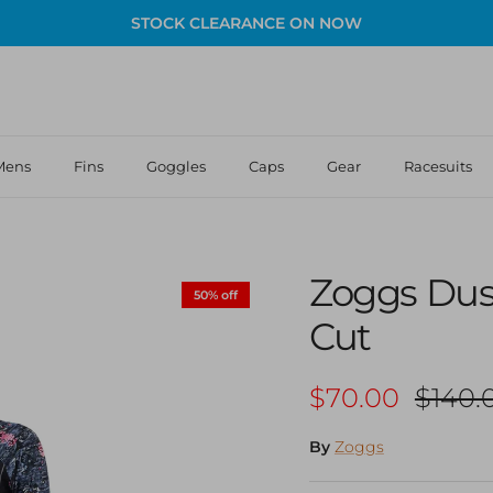
STOCK CLEARANCE ON NOW
Mens
Fins
Goggles
Caps
Gear
Racesuits
Zoggs Dus
50% off
Cut
Sale price
Regula
$70.00
$140.
By
Zoggs