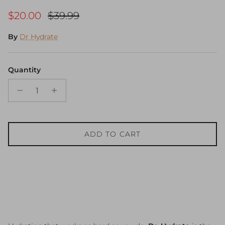
Sale price
Regular price
$20.00
$39.99
By
Dr Hydrate
Quantity
ADD TO CART