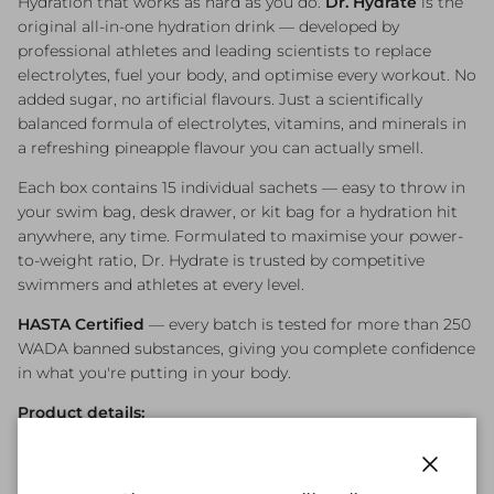
Hydration that works as hard as you do.
Dr. Hydrate
is the
original all-in-one hydration drink — developed by
professional athletes and leading scientists to replace
electrolytes, fuel your body, and optimise every workout. No
added sugar, no artificial flavours. Just a scientifically
balanced formula of electrolytes, vitamins, and minerals in
a refreshing pineapple flavour you can actually smell.
Each box contains 15 individual sachets — easy to throw in
your swim bag, desk drawer, or kit bag for a hydration hit
anywhere, any time. Formulated to maximise your power-
to-weight ratio, Dr. Hydrate is trusted by competitive
swimmers and athletes at every level.
HASTA Certified
— every batch is tested for more than 250
WADA banned substances, giving you complete confidence
in what you're putting in your body.
Product details:
Flavour: Pineapple — refreshing, no artificial flavours
15 sachets per box (one serving per sachet)
Close