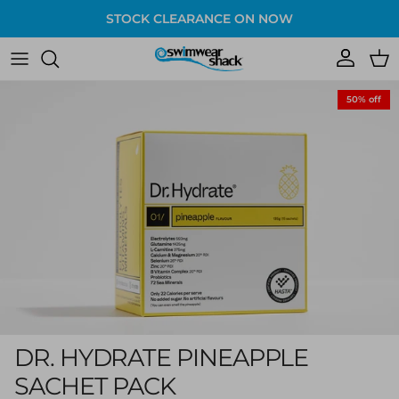
Skip to content
STOCK CLEARANCE ON NOW
Account
Cart
Skip to product information
50% off
DR. HYDRATE PINEAPPLE
SACHET PACK