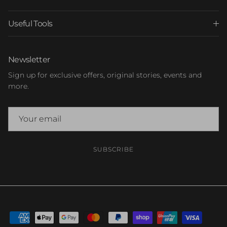
Useful Tools
Newsletter
Sign up for exclusive offers, original stories, events and
more.
SUBSCRIBE