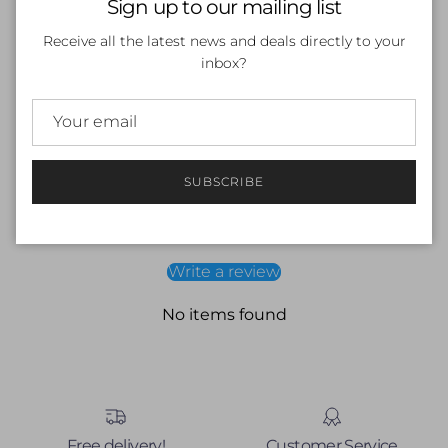
Sign up to our mailing list
Scientifically balanced electrolytes, vitamins & minerals
No added sugar
Receive all the latest news and deals directly to your
HASTA certified — tested for 250+ WADA banned
inbox?
substances
Suitable for competitive athletes
SUBSCRIBE
Customer Reviews
Be the first to write a review
Write a review
No items found
Free delivery!
Customer Service