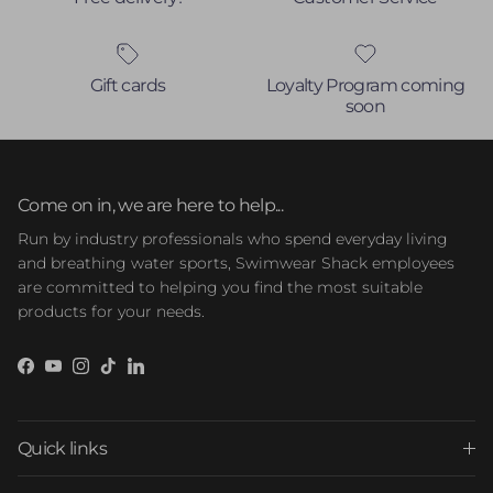
Gift cards
Loyalty Program coming
soon
Come on in, we are here to help...
Run by industry professionals who spend everyday living
and breathing water sports, Swimwear Shack employees
are committed to helping you find the most suitable
products for your needs.
Facebook
YouTube
Instagram
TikTok
LinkedIn
Quick links