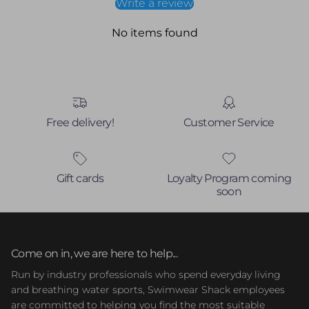
Write a review
No items found
Free delivery!
Customer Service
Gift cards
Loyalty Program coming
soon
Come on in, we are here to help...
Run by industry professionals who spend everyday living
and breathing water sports, Swimwear Shack employees
are committed to helping you find the most suitable