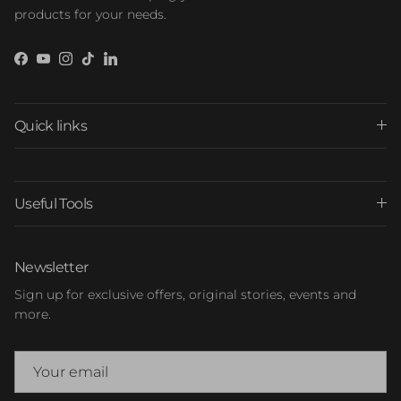
products for your needs.
Facebook
YouTube
Instagram
TikTok
LinkedIn
Quick links
Useful Tools
Newsletter
Sign up for exclusive offers, original stories, events and
more.