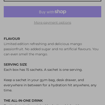
More payment options
FLAVOUR
Limited edition refreshing and delicious mango
passionfruit. No added sugar and no artificial flavours. You
can even smell the mango.
SERVING SIZE
Each box has 15 sachets. A sachet is one serving.
Keep a sachet in your gym bag, desk drawer, and
everywhere in between for a hydration hit anywhere, any
time.
THE ALL-IN-ONE DRINK