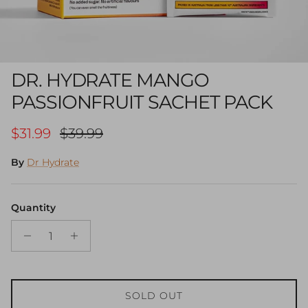
DR. HYDRATE MANGO
PASSIONFRUIT SACHET PACK
Sale price
Regular price
$31.99
$39.99
By
Dr Hydrate
Quantity
SOLD OUT