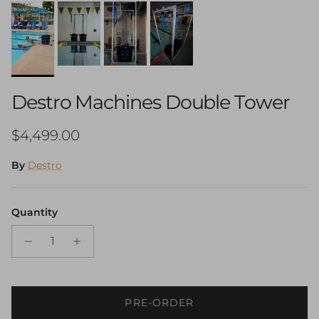
Destro Machines Double Tower
Regular price
$4,499.00
By
Destro
Quantity
PRE-ORDER