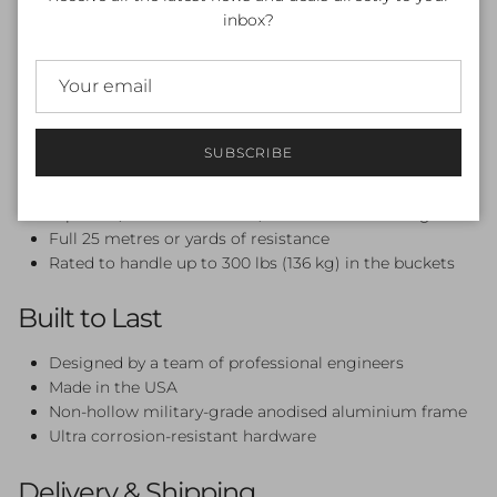
Weight: 40 lbs (18.2 kg)
inbox?
Performance-Grade Engineering
Marine Grade Ultra Performance Pulleys — smooth,
jerk-free resistance every stroke
SUBSCRIBE
Redesigned frame keeps the rope clear of your feet
Pulleys engineered to resist thermal fatigue, UV
exposure, mechanical wear, and chemical damage
Full 25 metres or yards of resistance
Rated to handle up to 300 lbs (136 kg) in the buckets
Built to Last
Designed by a team of professional engineers
Made in the USA
Non-hollow military-grade anodised aluminium frame
Ultra corrosion-resistant hardware
Delivery & Shipping