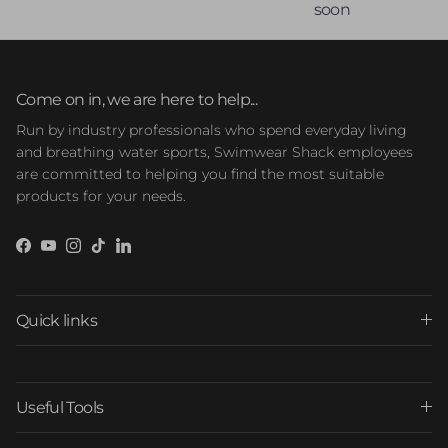
soon
Come on in, we are here to help...
Run by industry professionals who spend everyday living
and breathing water sports, Swimwear Shack employees
are committed to helping you find the most suitable
products for your needs.
Facebook
YouTube
Instagram
TikTok
LinkedIn
Quick links
Useful Tools