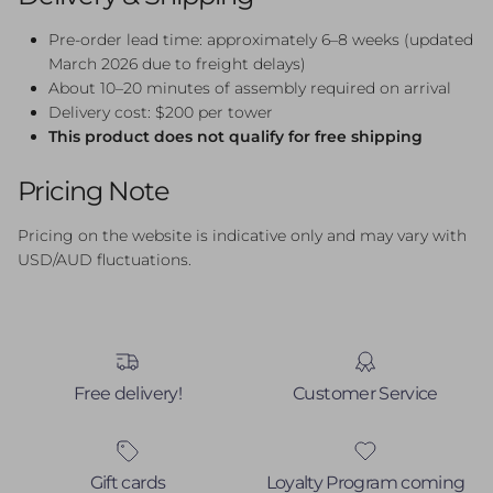
Pre-order lead time: approximately 6–8 weeks (updated
March 2026 due to freight delays)
About 10–20 minutes of assembly required on arrival
Delivery cost: $200 per tower
This product does not qualify for free shipping
Pricing Note
Pricing on the website is indicative only and may vary with
USD/AUD fluctuations.
Free delivery!
Customer Service
Gift cards
Loyalty Program coming