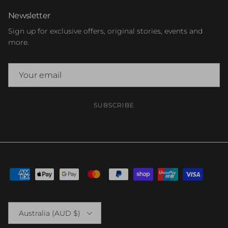
Newsletter
Sign up for exclusive offers, original stories, events and
more.
SUBSCRIBE
Country/Region
Australia (AUD $)