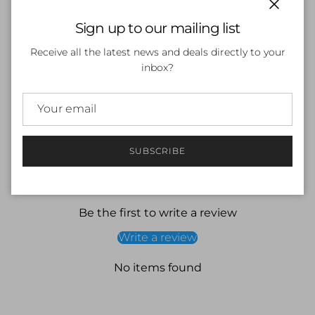
Close
Sign up to our mailing list
SOLD OUT
Receive all the latest news and deals directly to your
inbox?
More payment options
SUBSCRIBE
Customer Reviews
Be the first to write a review
Write a review
No items found