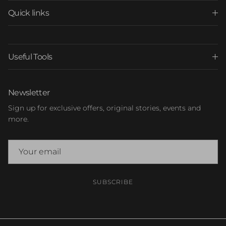
Quick links
Useful Tools
Newsletter
Sign up for exclusive offers, original stories, events and
more.
SUBSCRIBE