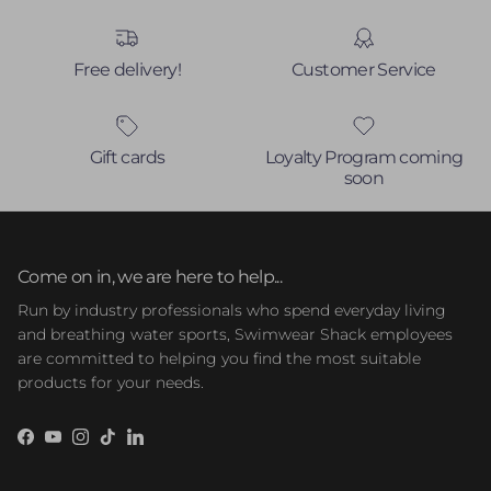
Free delivery!
Customer Service
Gift cards
Loyalty Program coming
soon
Come on in, we are here to help...
Run by industry professionals who spend everyday living
and breathing water sports, Swimwear Shack employees
are committed to helping you find the most suitable
products for your needs.
Facebook
YouTube
Instagram
TikTok
LinkedIn