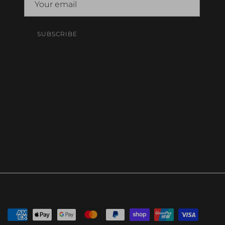
SUBSCRIBE