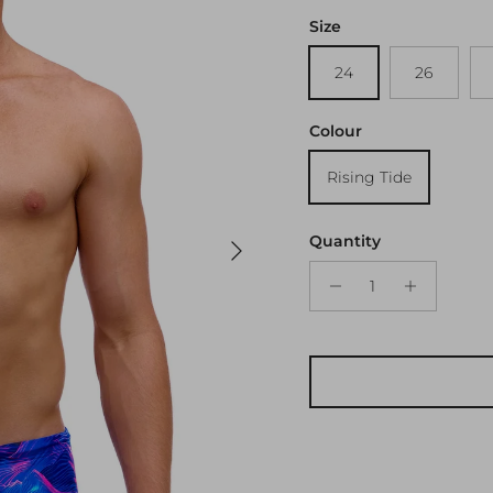
Size
24
26
Colour
Rising Tide
Next
Quantity