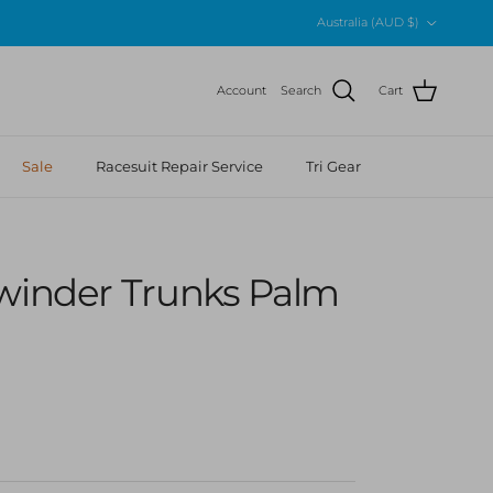
Country/Region
Australia (AUD $)
Account
Search
Cart
Sale
Racesuit Repair Service
Tri Gear
ewinder Trunks Palm
 price