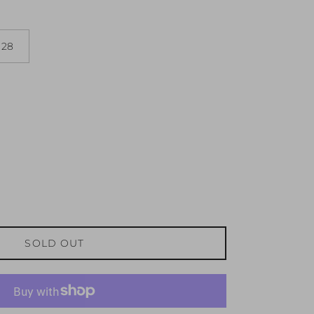
28
SOLD OUT