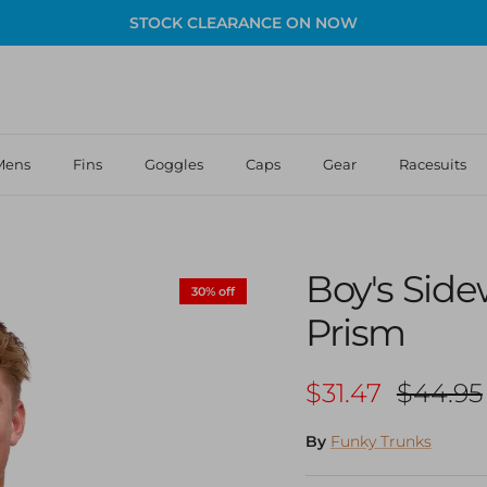
STOCK CLEARANCE ON NOW
Mens
Fins
Goggles
Caps
Gear
Racesuits
Boy's Sid
30% off
Prism
Sale price
Regular
$31.47
$44.95
By
Funky Trunks