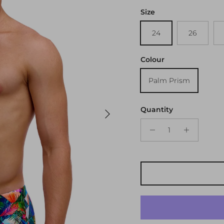
Size
24
26
Colour
Palm Prism
Next
Quantity