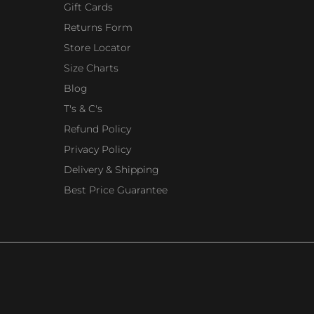
Gift Cards
Returns Form
Store Locator
Size Charts
Blog
T's & C's
Refund Policy
Privacy Policy
Delivery & Shipping
Best Price Guarantee