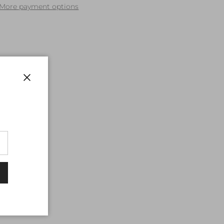
More payment options
Close