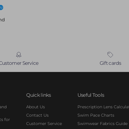
ew
nd
Customer Service
Gift cards
Quick links
Useful Tools
 and
About Us
Prescription Lens Calcula
Contact Us
Swim Pace Charts
s for
Customer Service
Swimwear Fabrics Guide