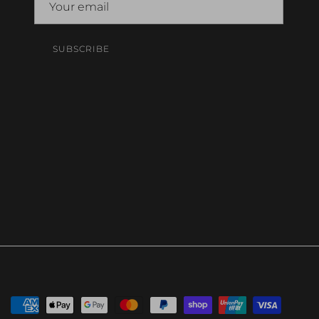
SUBSCRIBE