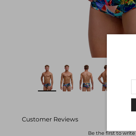
Customer Reviews
Be the first to write