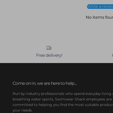
Write a revi
No items fou
Free delivery!
Come on in, we are here to help...
Run by industry professionals who spend everyday living
breathing water sports, Swimwear Shack employees are
committed to helping you find the most suitable product
your needs.