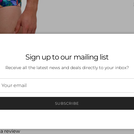
Sign up to our mailing list
Receive all the latest news and deals directly to your inbox?
SUBSCRIBE
 a review