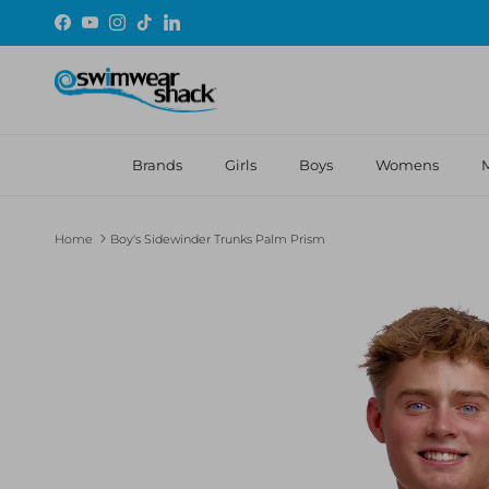
Skip to content
Facebook
YouTube
Instagram
TikTok
LinkedIn
Brands
Girls
Boys
Womens
Home
Boy's Sidewinder Trunks Palm Prism
Skip to product information