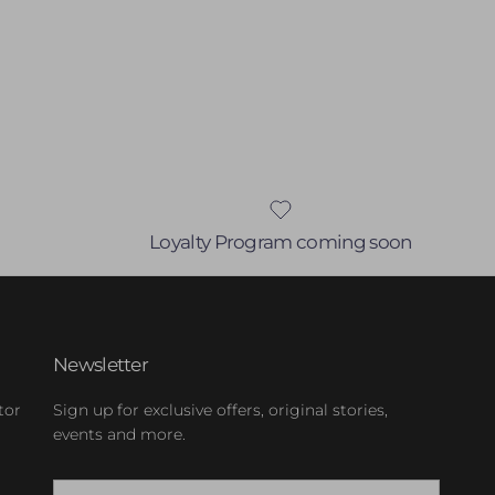
Loyalty Program coming soon
Newsletter
tor
Sign up for exclusive offers, original stories,
events and more.