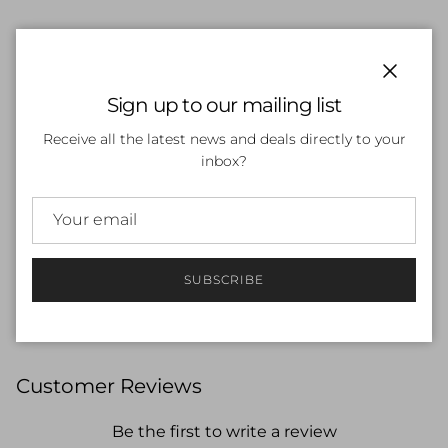
ADD TO CART
Close
Sign up to our mailing list
Receive all the latest news and deals directly to your
inbox?
More payment options
Offering UV50+ protection, it will decrease your
exposure to the sun’s harmful rays, while increasing
SUBSCRIBE
your fashion cred at the pool and beach.
Customer Reviews
Be the first to write a review