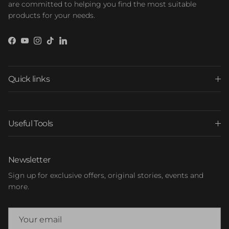
are committed to helping you find the most suitable
products for your needs.
Facebook
YouTube
Instagram
TikTok
LinkedIn
Quick links
Useful Tools
Newsletter
Sign up for exclusive offers, original stories, events and
more.