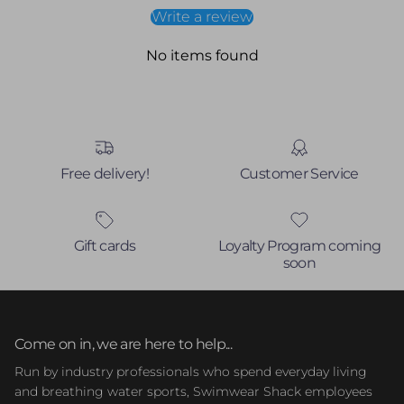
Write a review
No items found
Free delivery!
Customer Service
Gift cards
Loyalty Program coming
soon
Come on in, we are here to help...
Run by industry professionals who spend everyday living
and breathing water sports, Swimwear Shack employees