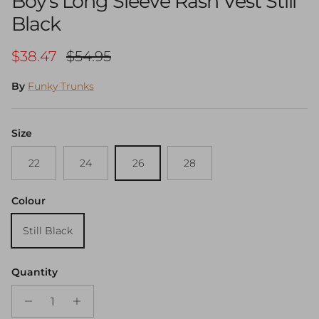
Boy's Long Sleeve Rash Vest Still
Black
Sale price
Regular price
$38.47
$54.95
By
Funky Trunks
Size
22
24
26
28
Colour
Still Black
Quantity