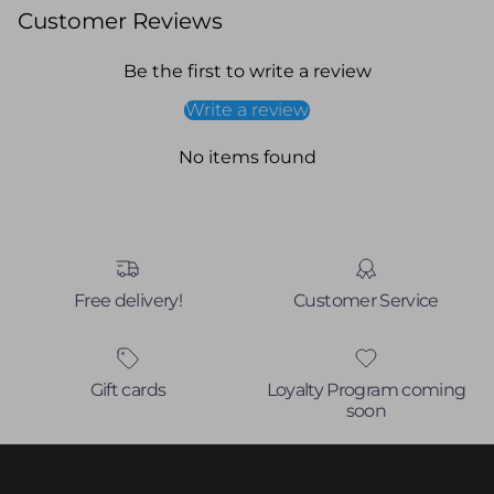
Customer Reviews
Be the first to write a review
Write a review
No items found
Free delivery!
Customer Service
Gift cards
Loyalty Program coming
soon