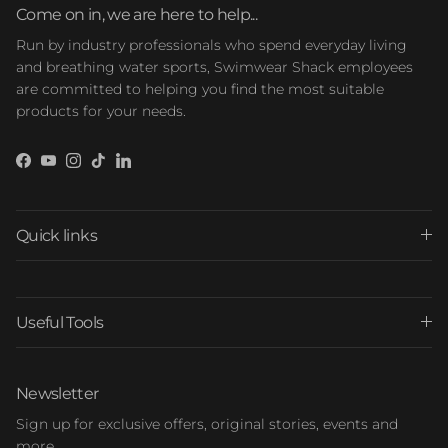
Come on in, we are here to help...
Run by industry professionals who spend everyday living
and breathing water sports, Swimwear Shack employees
are committed to helping you find the most suitable
products for your needs.
Facebook
YouTube
Instagram
TikTok
LinkedIn
Quick links
Useful Tools
Newsletter
Sign up for exclusive offers, original stories, events and
more.