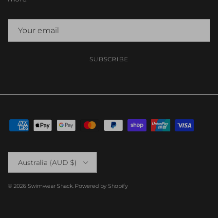
SUBSCRIBE
Country/Region
Australia (AUD $)
© 2026
Swimwear Shack
.
Powered by Shopify