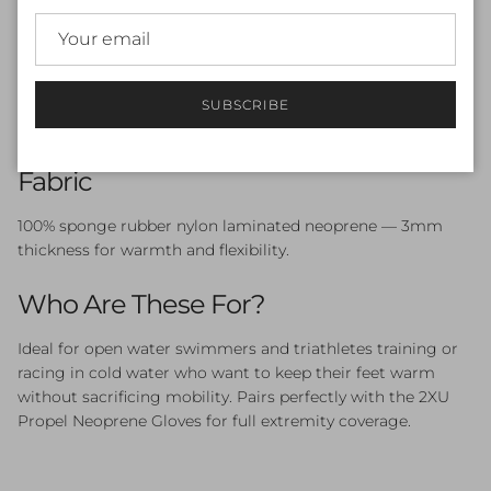
or under wetsuit for a secure, gap-free fit
X-Gripped Sole
— grip and protection when entering
and exiting the water
No Exposed Skin
— seamless coverage when paired
with a wetsuit
SUBSCRIBE
Available in S, M, and L in Black/Ambition
Fabric
100% sponge rubber nylon laminated neoprene — 3mm
thickness for warmth and flexibility.
Who Are These For?
Ideal for open water swimmers and triathletes training or
racing in cold water who want to keep their feet warm
without sacrificing mobility. Pairs perfectly with the 2XU
Propel Neoprene Gloves for full extremity coverage.