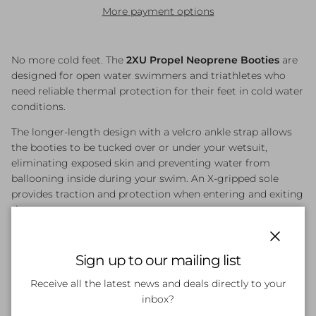
More payment options
No more cold feet. The
2XU Propel Neoprene Booties
are
designed for open water swimmers and triathletes who
need reliable thermal protection for their feet in cold water
conditions.
The longer-length design with a velcro ankle strap allows
the booties to be tucked over or under your wetsuit,
eliminating exposed skin and preventing water from
ballooning inside during your swim. An X-gripped sole
provides traction and protection when entering and exiting
the water.
Key Features
Close
Sign up to our mailing list
3mm Premium Laminated Nylon Neoprene
—
Receive all the latest news and deals directly to your
effective thermal insulation in cold open water
inbox?
Longer Length with Velcro Ankle Strap
— tucks over