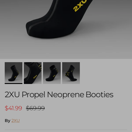
2XU Propel Neoprene Booties
Sale price
Regular price
$41.99
$69.99
By
2XU