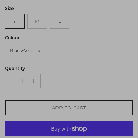
Size
S
M
L
Colour
Black/Ambition
Quantity
ADD TO CART